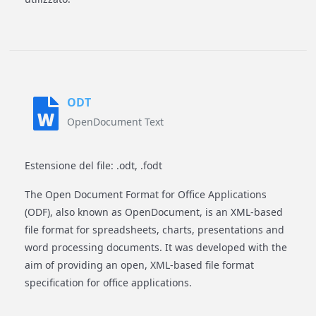
ODT
OpenDocument Text
Estensione del file: .odt, .fodt
The Open Document Format for Office Applications
(ODF), also known as OpenDocument, is an XML-based
file format for spreadsheets, charts, presentations and
word processing documents. It was developed with the
aim of providing an open, XML-based file format
specification for office applications.