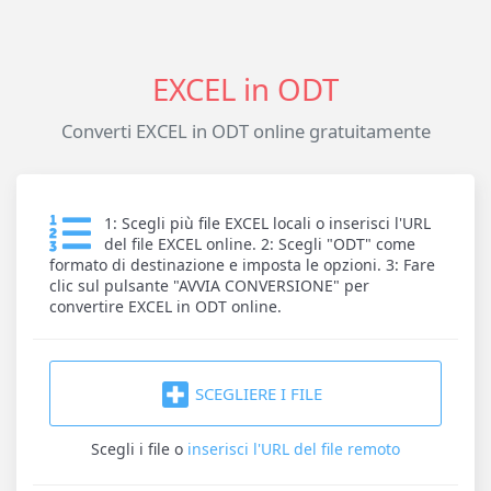
EXCEL in ODT
Converti EXCEL in ODT online gratuitamente
1: Scegli più file EXCEL locali o inserisci l'URL
del file EXCEL online. 2: Scegli "ODT" come
formato di destinazione e imposta le opzioni. 3: Fare
clic sul pulsante "AVVIA CONVERSIONE" per
convertire EXCEL in ODT online.
SCEGLIERE I FILE
Scegli i file
o
inserisci l'URL del file remoto