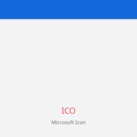
ICO
Microsoft Icon