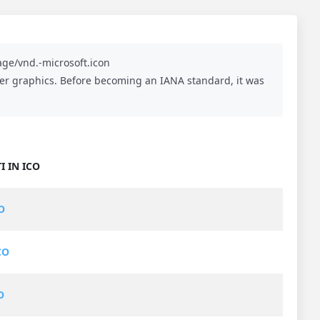
ge/vnd.-microsoft.icon
aster graphics. Before becoming an IANA standard, it was
I IN ICO
O
CO
O