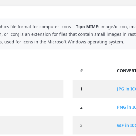
hics file format for computer icons
Tipo MIME:
image/x-icon, ima
n, or icon) is an extension for files that contain small images in r
ons, used for icons in the Microsoft Windows operating system.
#
CONVERT
1
JPG in IC
2
PNG in I
3
GIF in IC