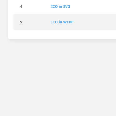
4
ICO in SVG
5
ICO in WEBP