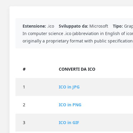
Estensione:
.ico
Sviluppato da:
Microsoft
Tipo:
Grap
In computer science .ico (abbreviation in English of ico
originally a proprietary format with public specificati
#
CONVERTI DA ICO
1
ICO in JPG
2
ICO in PNG
3
ICO in GIF