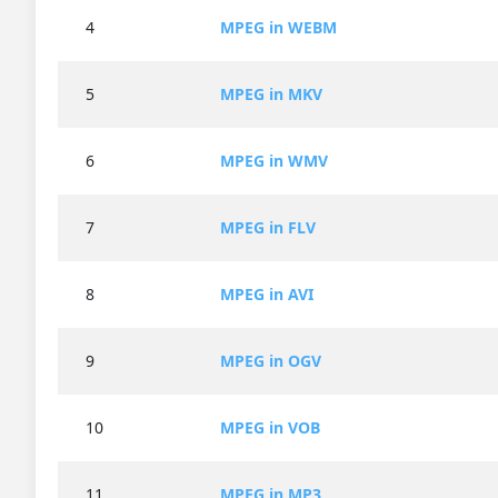
4
MPEG in WEBM
5
MPEG in MKV
6
MPEG in WMV
7
MPEG in FLV
8
MPEG in AVI
9
MPEG in OGV
10
MPEG in VOB
11
MPEG in MP3