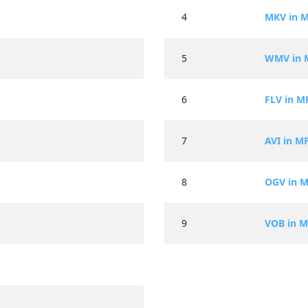
4
MKV in 
5
WMV in 
6
FLV in M
7
AVI in M
8
OGV in 
9
VOB in 