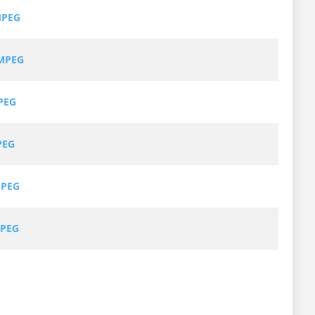
MPEG
MPEG
PEG
PEG
MPEG
MPEG