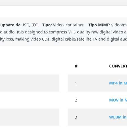
luppato da:
ISO, IEC
Tipo:
Video, container
Tipo MIME:
video/m
d audio. It is designed to compress VHS-quality raw digital video 
ty loss, making video CDs, digital cable/satellite TV and digital au
#
CONVERT
1
MP4 in 
2
MOV in 
3
WEBM in