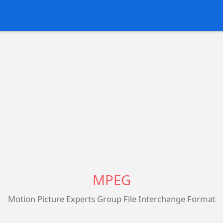
MPEG
Motion Picture Experts Group File Interchange Format