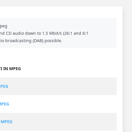
peg
and CD audio down to 1.5 Mbit/s (26:1 and 6:1
dio broadcasting (DAB) possible.
I IN MPEG
MPEG
MPEG
 MPEG