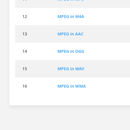
12
MPEG in M4A
13
MPEG in AAC
14
MPEG in OGG
15
MPEG in WAV
16
MPEG in WMA