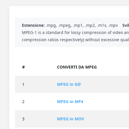
Estensione:
.mpg, .mpeg, .mp1, .mp2, .m1v, .mpv
Svi
MPEG-1 is a standard for lossy compression of video an
compression ratios respectively) without excessive quali
#
CONVERTI DA MPEG
1
MPEG in GIF
2
MPEG in MP4
3
MPEG in MOV