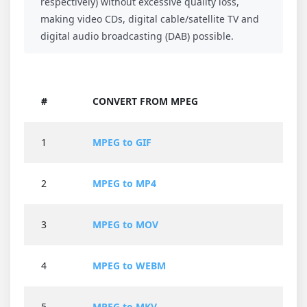
respectively) without excessive quality loss,
making video CDs, digital cable/satellite TV and
digital audio broadcasting (DAB) possible.
#
CONVERT FROM MPEG
1
MPEG to GIF
2
MPEG to MP4
3
MPEG to MOV
4
MPEG to WEBM
5
MPEG to MKV