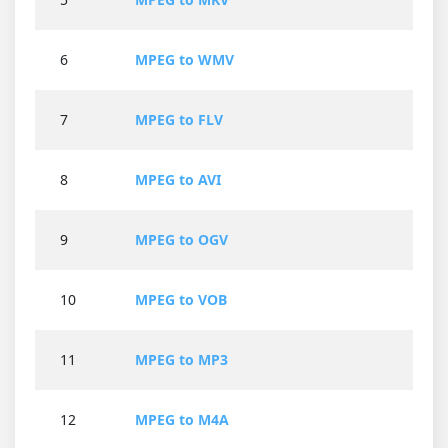
6
MPEG to WMV
7
MPEG to FLV
8
MPEG to AVI
9
MPEG to OGV
10
MPEG to VOB
11
MPEG to MP3
12
MPEG to M4A