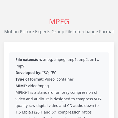
MPEG
Motion Picture Experts Group File Interchange Format
File extension:
.mpg, .mpeg, .mp1, .mp2, .m1v,
.mpv
Developed by:
ISO, IEC
Type of format:
Video, container
MIME:
video/mpeg
MPEG-1 is a standard for lossy compression of
video and audio. It is designed to compress VHS-
quality raw digital video and CD audio down to
1.5 Mbit/s (26:1 and 6:1 compression ratios