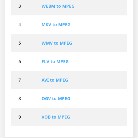
3
WEBM to MPEG
4
MKV to MPEG
5
WMV to MPEG
6
FLV to MPEG
7
AVI to MPEG
8
OGV to MPEG
9
VOB to MPEG