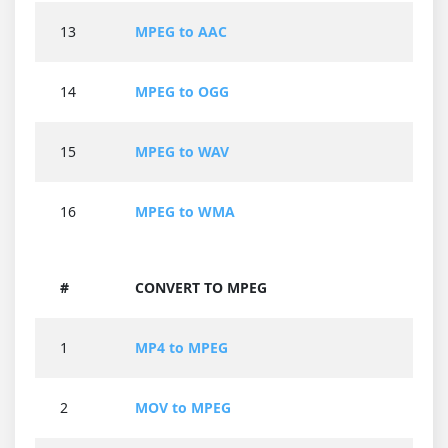
13
MPEG to AAC
14
MPEG to OGG
15
MPEG to WAV
16
MPEG to WMA
#
CONVERT TO MPEG
1
MP4 to MPEG
2
MOV to MPEG