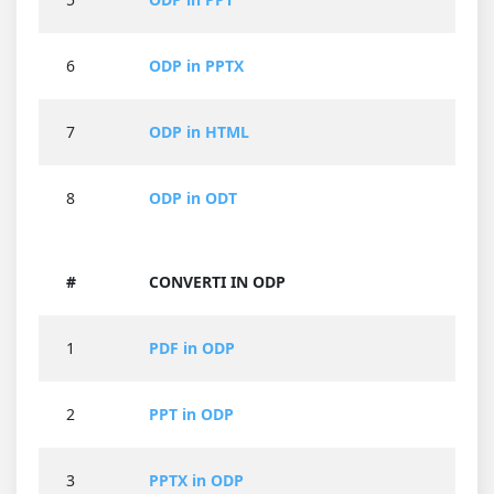
6
ODP in PPTX
7
ODP in HTML
8
ODP in ODT
#
CONVERTI IN ODP
1
PDF in ODP
2
PPT in ODP
3
PPTX in ODP