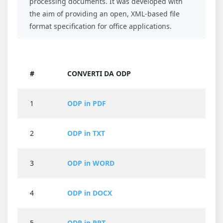
processing documents. It was developed with
the aim of providing an open, XML-based file
format specification for office applications.
#
CONVERTI DA ODP
1
ODP in PDF
2
ODP in TXT
3
ODP in WORD
4
ODP in DOCX
5
ODP in PPT