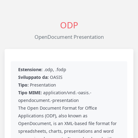
ODP
OpenDocument Presentation
Estensione:
.odp, .fodp
Sviluppato da:
OASIS
Tipo:
Presentation
Tipo MIME:
application/vnd.-oasis.-
opendocument.-presentation
The Open Document Format for Office
Applications (ODF), also known as
OpenDocument, is an XML-based file format for
spreadsheets, charts, presentations and word