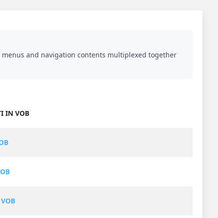
DVD menus and navigation contents multiplexed together
I IN VOB
VOB
VOB
 VOB