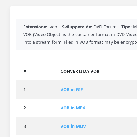
Estensione:
.vob
Sviluppato da:
DVD Forum
Tipo:
Me
VOB (Video Object) is the container format in DVD-Vide
into a stream form. Files in VOB format may be encrypt
#
CONVERTI DA VOB
1
VOB in GIF
2
VOB in MP4
3
VOB in MOV