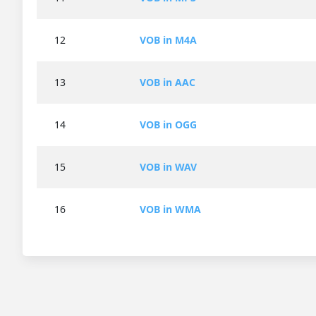
12
VOB in M4A
13
VOB in AAC
14
VOB in OGG
15
VOB in WAV
16
VOB in WMA