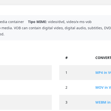
dia container
Tipo MIME:
video/dvd, video/x-ms-vob
o media. VOB can contain digital video, digital audio, subtitles, 
ed.
#
CONVERT
1
MP4 in 
2
MOV in 
3
WEBM in