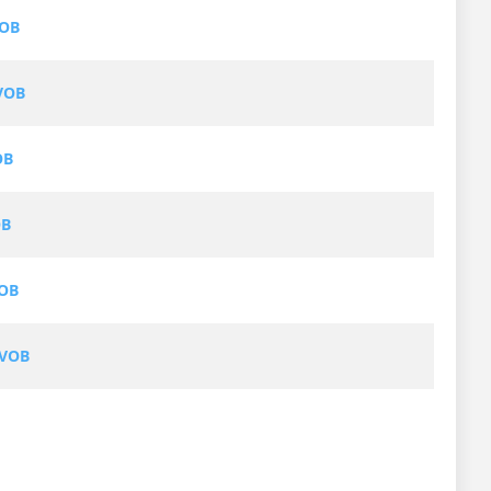
VOB
VOB
OB
OB
VOB
 VOB