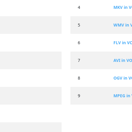
4
MKV in 
5
WMV in 
6
FLV in V
7
AVI in V
8
OGV in 
9
MPEG in