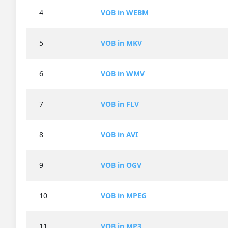
4
VOB in WEBM
5
VOB in MKV
6
VOB in WMV
7
VOB in FLV
8
VOB in AVI
9
VOB in OGV
10
VOB in MPEG
11
VOB in MP3