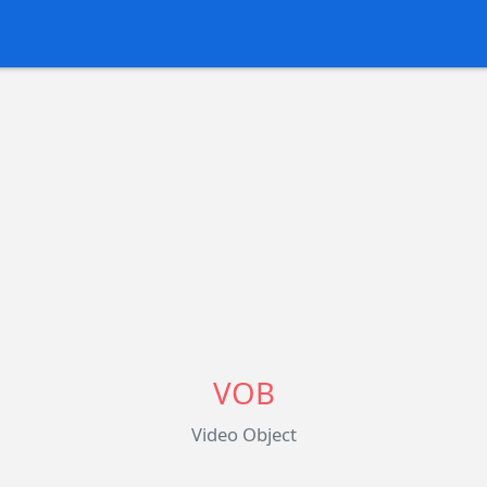
VOB
Video Object