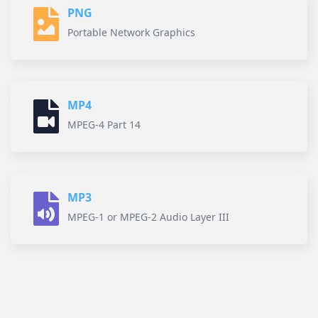
PNG
Portable Network Graphics
MP4
MPEG-4 Part 14
MP3
MPEG-1 or MPEG-2 Audio Layer III