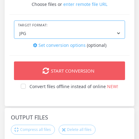
Choose files
or
enter remote file URL
TARGET FORMAT:
Set conversion options
(optional)
START CONVERSION
Convert files offline instead of online
NEW!
OUTPUT FILES
Compress all files
Delete all files