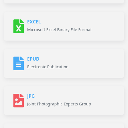
EXCEL
Microsoft Excel Binary File Format
EPUB
Electronic Publication
JPG
Joint Photographic Experts Group