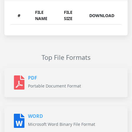
FILE
FILE
#
DOWNLOAD
NAME
SIZE
Top File Formats
PDF
Portable Document Format
WORD
Microsoft Word Binary File Format