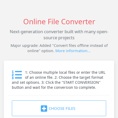
Online File Converter
Next-generation converter built with many open-
source projects
Major upgrade: Added "Convert files offline instead of
online" option.
More information...
1: Choose multiple local files or enter the URL
of an online file. 2: Choose the target format
and set options. 3: Click the "START CONVERSION"
button and wait for the conversion to complete.
CHOOSE FILES