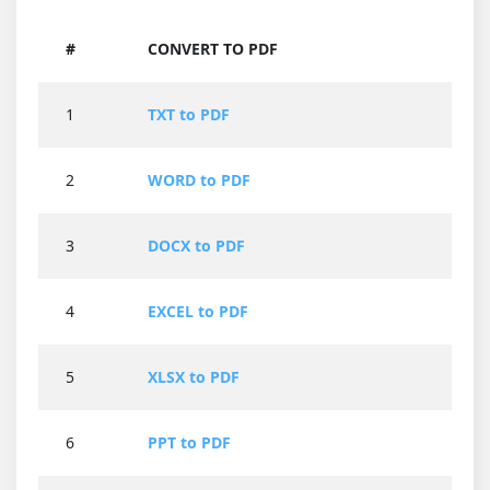
#
CONVERT TO PDF
1
TXT to PDF
2
WORD to PDF
3
DOCX to PDF
4
EXCEL to PDF
5
XLSX to PDF
6
PPT to PDF