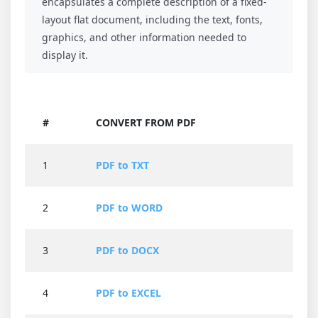
encapsulates a complete description of a fixed-
layout flat document, including the text, fonts,
graphics, and other information needed to
display it.
#
CONVERT FROM PDF
1
PDF to TXT
2
PDF to WORD
3
PDF to DOCX
4
PDF to EXCEL