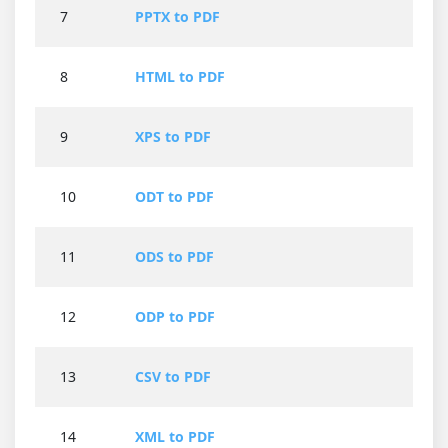
7
PPTX to PDF
8
HTML to PDF
9
XPS to PDF
10
ODT to PDF
11
ODS to PDF
12
ODP to PDF
13
CSV to PDF
14
XML to PDF