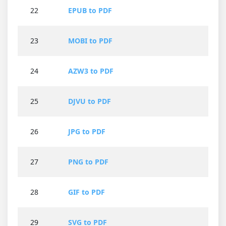
22
EPUB to PDF
23
MOBI to PDF
24
AZW3 to PDF
25
DJVU to PDF
26
JPG to PDF
27
PNG to PDF
28
GIF to PDF
29
SVG to PDF