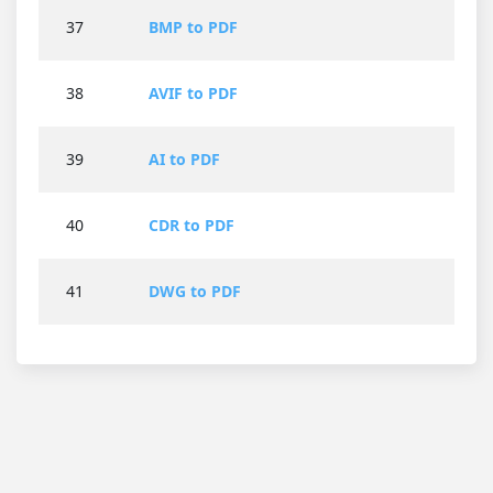
37
BMP to PDF
38
AVIF to PDF
39
AI to PDF
40
CDR to PDF
41
DWG to PDF