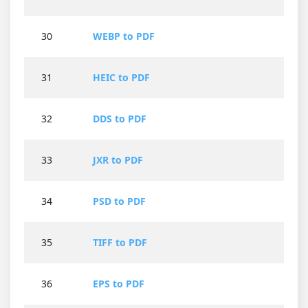
30
WEBP to PDF
31
HEIC to PDF
32
DDS to PDF
33
JXR to PDF
34
PSD to PDF
35
TIFF to PDF
36
EPS to PDF