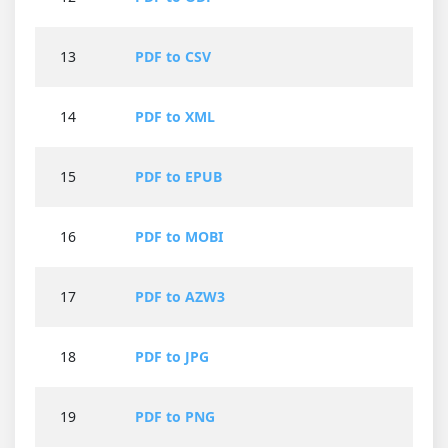
13
PDF to CSV
14
PDF to XML
15
PDF to EPUB
16
PDF to MOBI
17
PDF to AZW3
18
PDF to JPG
19
PDF to PNG