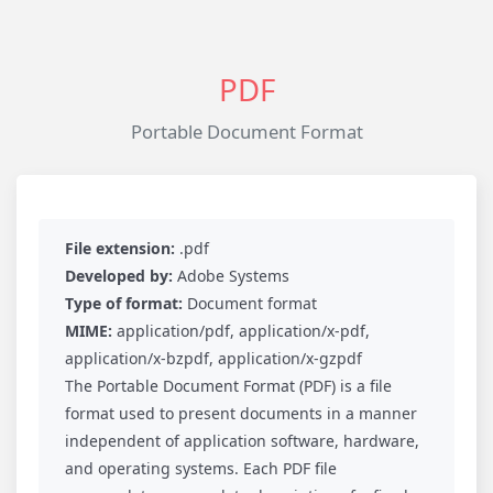
PDF
Portable Document Format
File extension:
.pdf
Developed by:
Adobe Systems
Type of format:
Document format
MIME:
application/pdf, application/x-pdf,
application/x-bzpdf, application/x-gzpdf
The Portable Document Format (PDF) is a file
format used to present documents in a manner
independent of application software, hardware,
and operating systems. Each PDF file