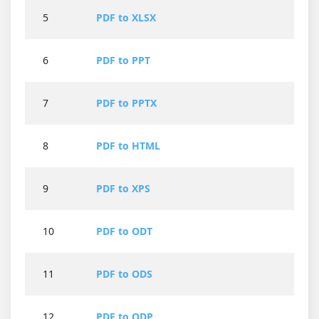
5
PDF to XLSX
6
PDF to PPT
7
PDF to PPTX
8
PDF to HTML
9
PDF to XPS
10
PDF to ODT
11
PDF to ODS
12
PDF to ODP