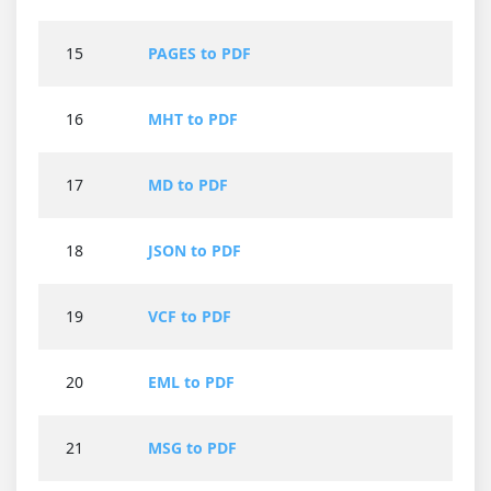
15
PAGES to PDF
16
MHT to PDF
17
MD to PDF
18
JSON to PDF
19
VCF to PDF
20
EML to PDF
21
MSG to PDF