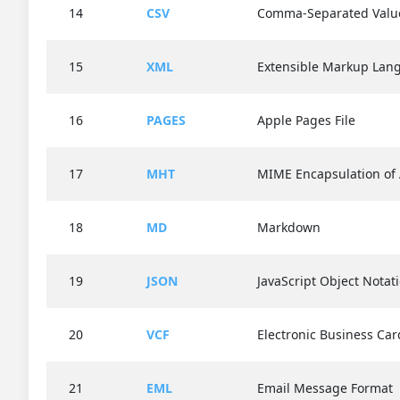
14
CSV
Comma-Separated Valu
15
XML
Extensible Markup Lan
16
PAGES
Apple Pages File
17
MHT
MIME Encapsulation o
18
MD
Markdown
19
JSON
JavaScript Object Notat
20
VCF
Electronic Business Car
21
EML
Email Message Format