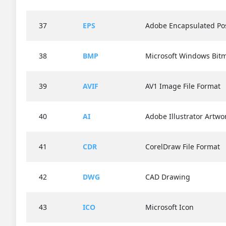
37
EPS
Adobe Encapsulated Pos
38
BMP
Microsoft Windows Bit
39
AVIF
AV1 Image File Format
40
AI
Adobe Illustrator Artwo
41
CDR
CorelDraw File Format
42
DWG
CAD Drawing
43
ICO
Microsoft Icon