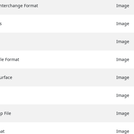
nterchange Format
Image
s
Image
Image
ile Format
Image
urface
Image
Image
p File
Image
mat
Image