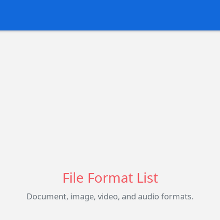
File Format List
Document, image, video, and audio formats.