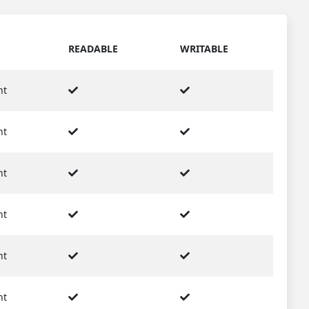
READABLE
WRITABLE
nt
nt
nt
nt
nt
nt