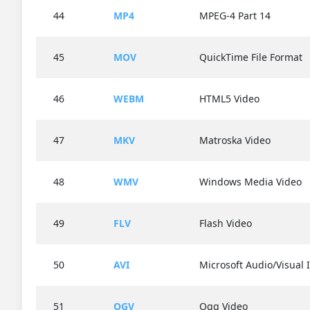
44
MP4
MPEG-4 Part 14
45
MOV
QuickTime File Format
46
WEBM
HTML5 Video
47
MKV
Matroska Video
48
WMV
Windows Media Video
49
FLV
Flash Video
50
AVI
Microsoft Audio/Visual 
51
OGV
Ogg Video