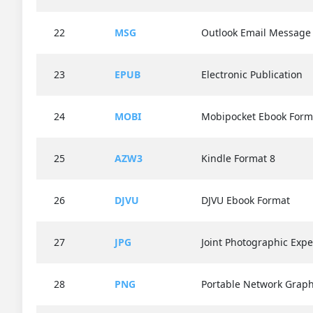
22
MSG
Outlook Email Message
23
EPUB
Electronic Publication
24
MOBI
Mobipocket Ebook Form
25
AZW3
Kindle Format 8
26
DJVU
DJVU Ebook Format
27
JPG
Joint Photographic Exp
28
PNG
Portable Network Graph