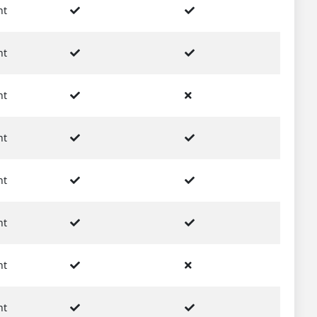
nt
nt
nt
nt
nt
nt
nt
nt