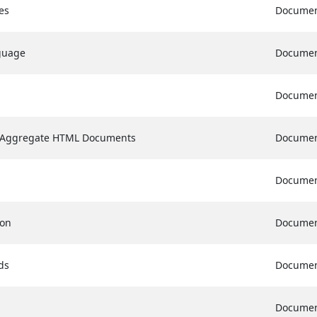
es
Docume
guage
Docume
Docume
f Aggregate HTML Documents
Docume
Docume
ion
Docume
ds
Docume
Docume