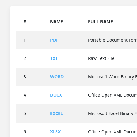
#
NAME
FULL NAME
1
PDF
Portable Document For
2
TXT
Raw Text File
3
WORD
Microsoft Word Binary F
4
DOCX
Office Open XML Docu
5
EXCEL
Microsoft Excel Binary F
6
XLSX
Office Open XML Docu