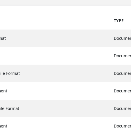
TYPE
mat
Docume
Docume
ile Format
Docume
ment
Docume
ile Format
Docume
ment
Docume