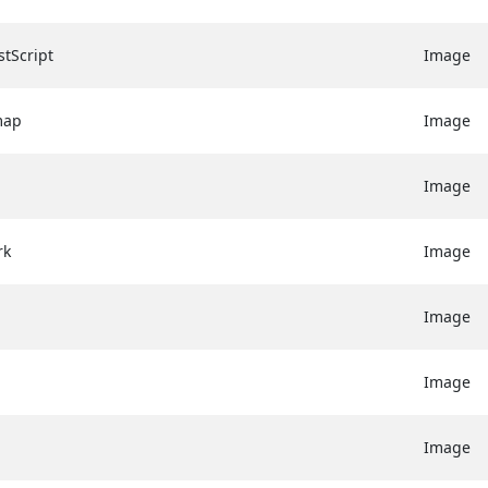
tScript
Image
map
Image
Image
rk
Image
Image
Image
Image