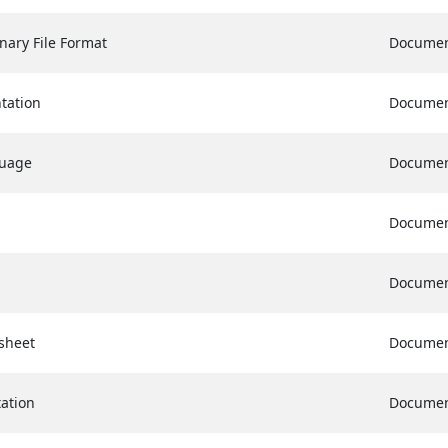
nary File Format
Docume
tation
Docume
guage
Docume
Docume
Docume
sheet
Docume
ation
Docume