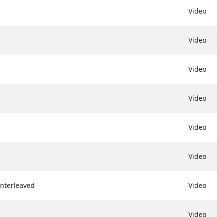
Video
Video
Video
Video
Video
Video
Interleaved
Video
Video