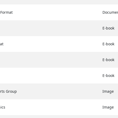
 Format
Docume
E-book
at
E-book
E-book
E-book
erts Group
Image
ics
Image