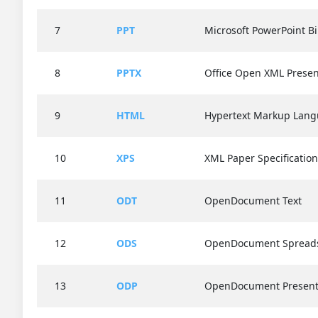
7
PPT
Microsoft PowerPoint Bi
8
PPTX
Office Open XML Presen
9
HTML
Hypertext Markup Lan
10
XPS
XML Paper Specification
11
ODT
OpenDocument Text
12
ODS
OpenDocument Spread
13
ODP
OpenDocument Present