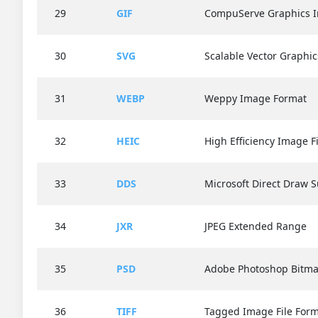
29
GIF
CompuServe Graphics I
30
SVG
Scalable Vector Graphic
31
WEBP
Weppy Image Format
32
HEIC
High Efficiency Image F
33
DDS
Microsoft Direct Draw S
34
JXR
JPEG Extended Range
35
PSD
Adobe Photoshop Bitma
36
TIFF
Tagged Image File For