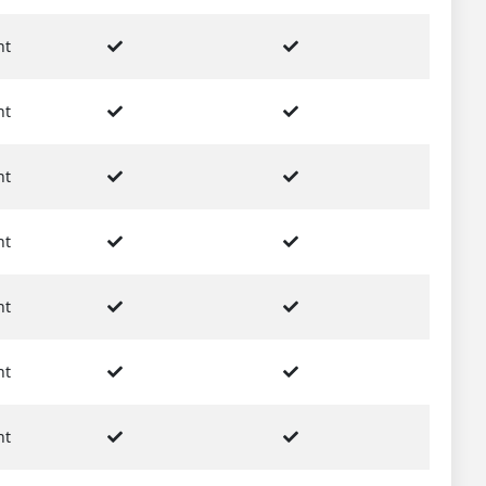
nt
nt
nt
nt
nt
nt
nt