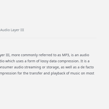
udio Layer III
er III, more commonly referred to as MP3, is an audio
dio which uses a form of lossy data compression. It is a
sumer audio streaming or storage, as well as a de facto
ompression for the transfer and playback of music on most