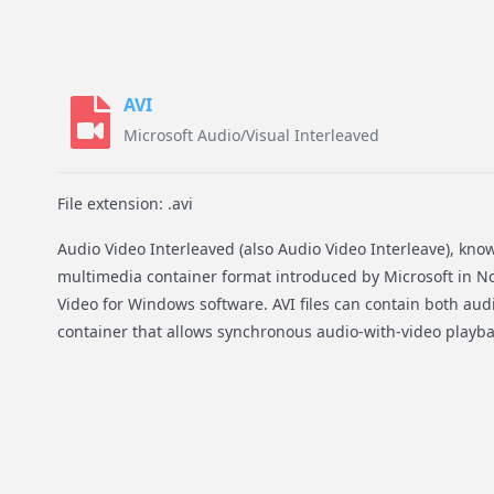
AVI
Microsoft Audio/Visual Interleaved
File extension: .avi
Audio Video Interleaved (also Audio Video Interleave), known 
multimedia container format introduced by Microsoft in No
Video for Windows software. AVI files can contain both audi
container that allows synchronous audio-with-video playba