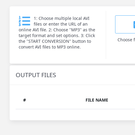
1: Choose multiple local AVI
files or enter the URL of an
online AVI file. 2: Choose "MP3" as the
target format and set options. 3: Click
Choose f
the "START CONVERSION" button to
convert AVI files to MP3 online.
OUTPUT FILES
#
FILE NAME