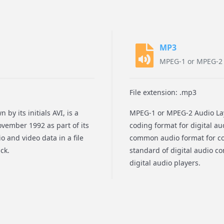
MP3
MPEG-1 or MPEG-2 A
File extension: .mp3
by its initials AVI, is a
MPEG-1 or MPEG-2 Audio Lay
vember 1992 as part of its
coding format for digital au
o and video data in a file
common audio format for con
ck.
standard of digital audio c
digital audio players.