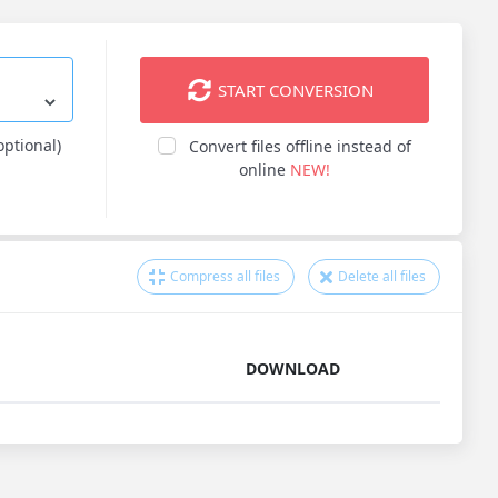
START CONVERSION
optional)
Convert files offline instead of
online
NEW!
Compress all files
Delete all files
DOWNLOAD