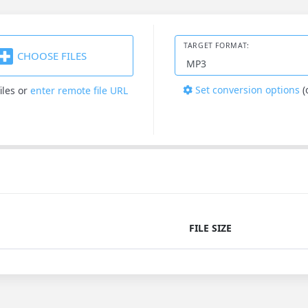
TARGET FORMAT:
CHOOSE FILES
Set conversion options
(
iles
or
enter remote file URL
FILE SIZE