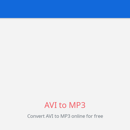
AVI to MP3
Convert AVI to MP3 online for free