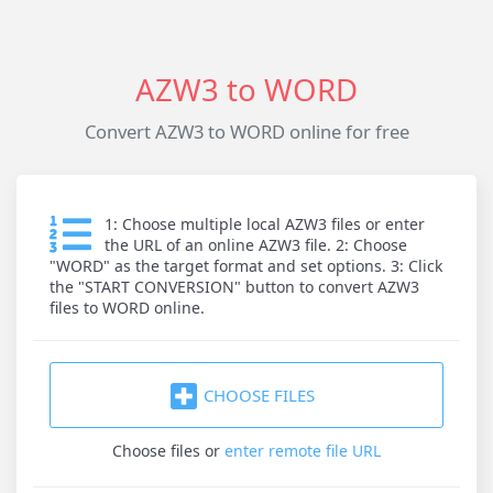
AZW3 to WORD
Convert AZW3 to WORD online for free
1: Choose multiple local AZW3 files or enter
the URL of an online AZW3 file. 2: Choose
"WORD" as the target format and set options. 3: Click
the "START CONVERSION" button to convert AZW3
files to WORD online.
CHOOSE FILES
Choose files
or
enter remote file URL