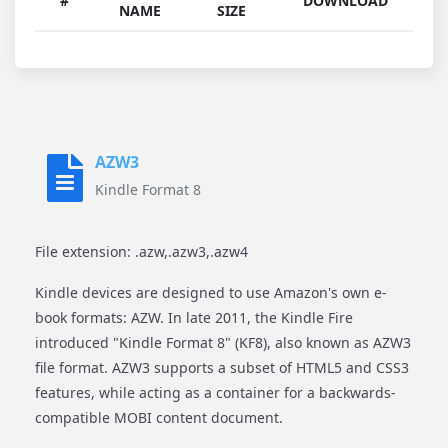
#
DOWNLOAD
NAME
SIZE
AZW3
Kindle Format 8
File extension: .azw,.azw3,.azw4
Kindle devices are designed to use Amazon's own e-
book formats: AZW. In late 2011, the Kindle Fire
introduced "Kindle Format 8" (KF8), also known as AZW3
file format. AZW3 supports a subset of HTML5 and CSS3
features, while acting as a container for a backwards-
compatible MOBI content document.