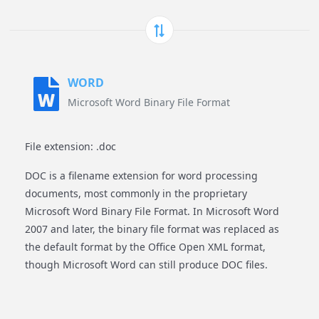
WORD
Microsoft Word Binary File Format
File extension: .doc
DOC is a filename extension for word processing
documents, most commonly in the proprietary
Microsoft Word Binary File Format. In Microsoft Word
2007 and later, the binary file format was replaced as
the default format by the Office Open XML format,
though Microsoft Word can still produce DOC files.