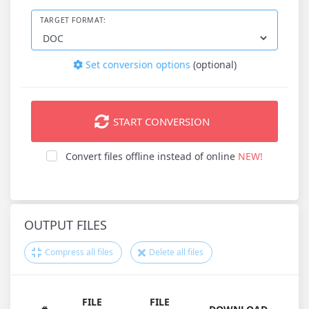
TARGET FORMAT:
Set conversion options
(optional)
START CONVERSION
Convert files offline instead of online
NEW!
OUTPUT FILES
Compress all files
Delete all files
FILE
FILE