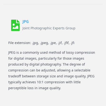
JPG
Joint Photographic Experts Group
File extension: .jpg, .jpeg, .jpe, .jif, .jfif, .jfi
JPEG is a commonly used method of lossy compression
for digital images, particularly for those images
produced by digital photography. The degree of
compression can be adjusted, allowing a selectable
tradeoff between storage size and image quality. JPEG
typically achieves 10:1 compression with little
perceptible loss in image quality.