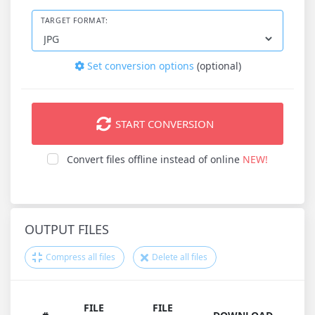
TARGET FORMAT:
Set conversion options
(optional)
START CONVERSION
Convert files offline instead of online
NEW!
OUTPUT FILES
Compress all files
Delete all files
FILE
FILE