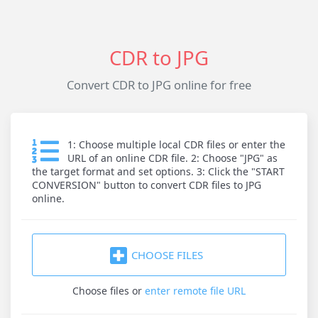
CDR to JPG
Convert CDR to JPG online for free
1: Choose multiple local CDR files or enter the
URL of an online CDR file. 2: Choose "JPG" as
the target format and set options. 3: Click the "START
CONVERSION" button to convert CDR files to JPG
online.
CHOOSE FILES
Choose files
or
enter remote file URL