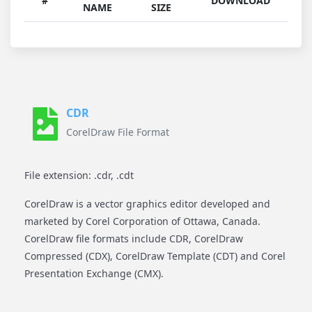
#
DOWNLOAD
NAME
SIZE
CDR
CorelDraw File Format
File extension: .cdr, .cdt
CorelDraw is a vector graphics editor developed and
marketed by Corel Corporation of Ottawa, Canada.
CorelDraw file formats include CDR, CorelDraw
Compressed (CDX), CorelDraw Template (CDT) and Corel
Presentation Exchange (CMX).