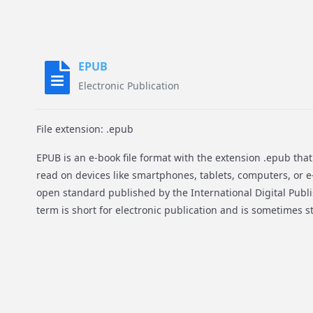
EPUB
Electronic Publication
File extension: .epub
EPUB is an e-book file format with the extension .epub th
read on devices like smartphones, tablets, computers, or e-
open standard published by the International Digital Publ
term is short for electronic publication and is sometimes s