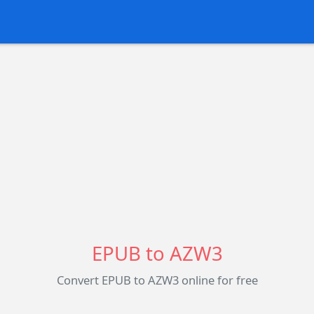
EPUB to AZW3
Convert EPUB to AZW3 online for free