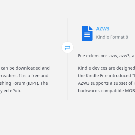
AZW3
Kindle Format 8
File extension: .azw,.azw3,.
at can be downloaded and
Kindle devices are designed
readers. It is a free and
the Kindle Fire introduced "
ishing Forum (IDPF). The
AZW3 supports a subset of H
tyled ePub.
backwards-compatible MOBI