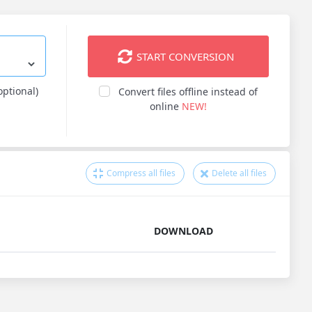
START CONVERSION
optional)
Convert files offline instead of
online
NEW!
Compress all files
Delete all files
DOWNLOAD