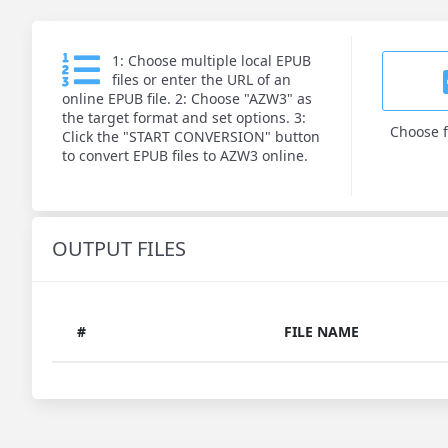
1: Choose multiple local EPUB
files or enter the URL of an
online EPUB file. 2: Choose "AZW3" as
the target format and set options. 3:
Choose f
Click the "START CONVERSION" button
to convert EPUB files to AZW3 online.
OUTPUT FILES
#
FILE NAME