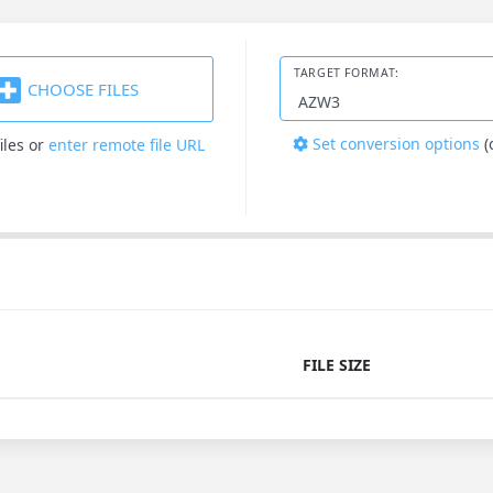
TARGET FORMAT:
CHOOSE FILES
Set conversion options
(
iles
or
enter remote file URL
FILE SIZE