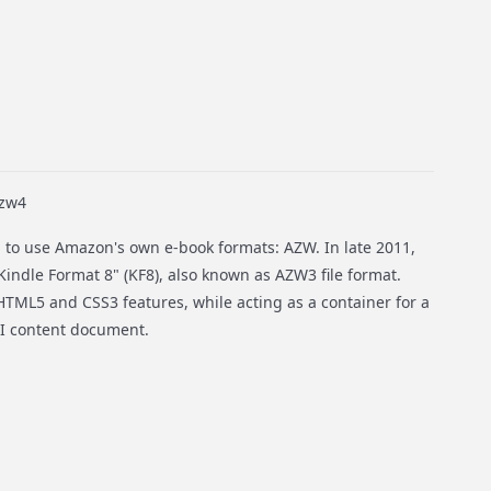
azw4
 to use Amazon's own e-book formats: AZW. In late 2011,
Kindle Format 8" (KF8), also known as AZW3 file format.
TML5 and CSS3 features, while acting as a container for a
 content document.