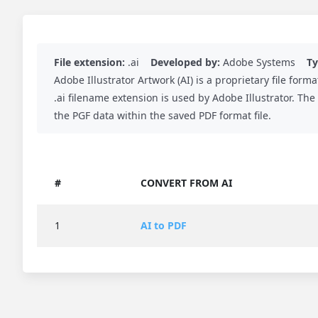
File extension:
.ai
Developed by:
Adobe Systems
Ty
Adobe Illustrator Artwork (AI) is a proprietary file f
.ai filename extension is used by Adobe Illustrator. The
the PGF data within the saved PDF format file.
#
CONVERT FROM AI
1
AI to PDF