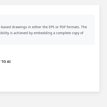
r-based drawings in either the EPS or PDF formats. The
atibility is achieved by embedding a complete copy of
 TO AI