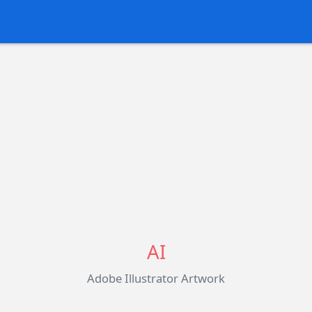
AI
Adobe Illustrator Artwork