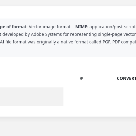
pe of format:
Vector image format
MIME:
application/post-script
ormat developed by Adobe Systems for representing single-page vecto
 AI file format was originally a native format called PGF. PDF comp
#
CONVERT