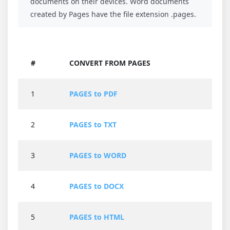
documents on their devices. Word documents
created by Pages have the file extension .pages.
#
CONVERT FROM PAGES
1
PAGES to PDF
2
PAGES to TXT
3
PAGES to WORD
4
PAGES to DOCX
5
PAGES to HTML