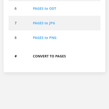
6
PAGES to ODT
7
PAGES to JPG
8
PAGES to PNG
#
CONVERT TO PAGES