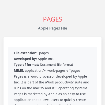
PAGES
Apple Pages File
File extension:
.pages
Developed by:
Apple Inc.
Type of format:
Document file format
MIME:
application/x-iwork-pages-sffpages
Pages is a word processor developed by Apple
Inc. It is part of the iWork productivity suite and
runs on the macOS and iOS operating systems.
Pages is marketed by Apple as an easy-to-use
application that allows users to quickly create