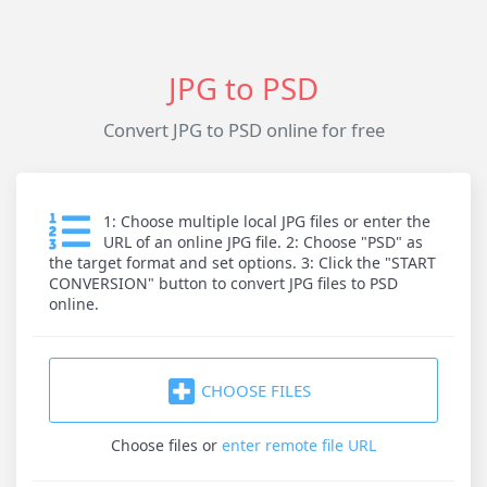
JPG to PSD
Convert JPG to PSD online for free
1: Choose multiple local JPG files or enter the
URL of an online JPG file. 2: Choose "PSD" as
the target format and set options. 3: Click the "START
CONVERSION" button to convert JPG files to PSD
online.
CHOOSE FILES
Choose files
or
enter remote file URL