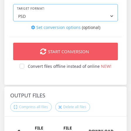
TARGET FORMAT:
Set conversion options
(optional)
START CONVERSION
Convert files offline instead of online
NEW!
OUTPUT FILES
Compress all files
Delete all files
FILE
FILE