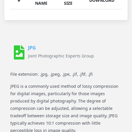
#
DOWNLOAD
NAME
SIZE
JPG
Joint Photographic Experts Group
File extension: .jpg, .jpeg, .jpe, .jif, .jfif, .jfi
JPEG is a commonly used method of lossy compression
for digital images, particularly for those images
produced by digital photography. The degree of
compression can be adjusted, allowing a selectable
tradeoff between storage size and image quality. JPEG
typically achieves 10:1 compression with little
perceptible loss in image quality.