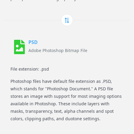
PSD
Adobe Photoshop Bitmap File
File extension: .psd
Photoshop files have default file extension as .PSD,
which stands for "Photoshop Document." A PSD file
stores an image with support for most imaging options
available in Photoshop. These include layers with
masks, transparency, text, alpha channels and spot
colors, clipping paths, and duotone settings.