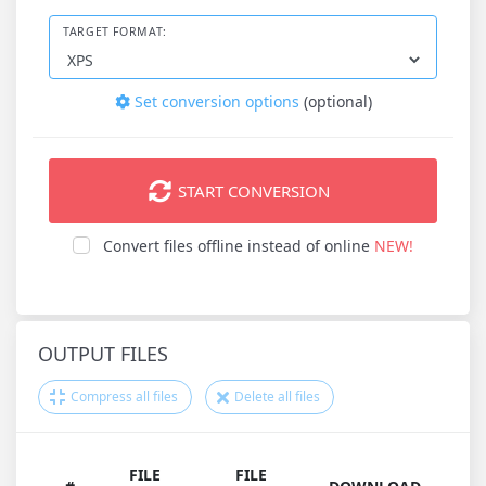
TARGET FORMAT:
Set conversion options
(optional)
START CONVERSION
Convert files offline instead of online
NEW!
OUTPUT FILES
Compress all files
Delete all files
FILE
FILE