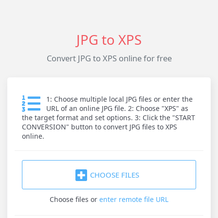
JPG to XPS
Convert JPG to XPS online for free
1: Choose multiple local JPG files or enter the
URL of an online JPG file. 2: Choose "XPS" as
the target format and set options. 3: Click the "START
CONVERSION" button to convert JPG files to XPS
online.
CHOOSE FILES
Choose files
or
enter remote file URL