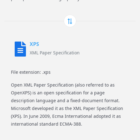
XPS
XML Paper Specification
File extension: .xps
Open XML Paper Specification (also referred to as
OpenXPS) is an open specification for a page
description language and a fixed-document format.
Microsoft developed it as the XML Paper Specification
(XPS). In June 2009, Ecma International adopted it as
international standard ECMA-388.