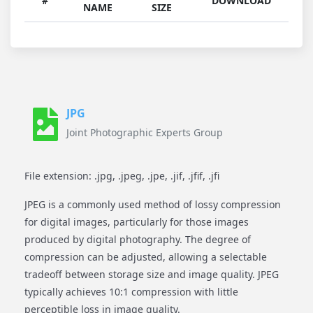
#
DOWNLOAD
NAME
SIZE
JPG
Joint Photographic Experts Group
File extension: .jpg, .jpeg, .jpe, .jif, .jfif, .jfi
JPEG is a commonly used method of lossy compression
for digital images, particularly for those images
produced by digital photography. The degree of
compression can be adjusted, allowing a selectable
tradeoff between storage size and image quality. JPEG
typically achieves 10:1 compression with little
perceptible loss in image quality.