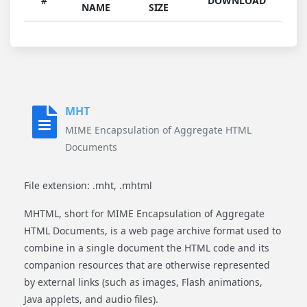
#
DOWNLOAD
NAME
SIZE
MHT
MIME Encapsulation of Aggregate HTML
Documents
File extension: .mht, .mhtml
MHTML, short for MIME Encapsulation of Aggregate
HTML Documents, is a web page archive format used to
combine in a single document the HTML code and its
companion resources that are otherwise represented
by external links (such as images, Flash animations,
Java applets, and audio files).