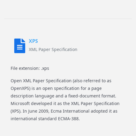
XPS
XML Paper Specification
File extension: .xps
Open XML Paper Specification (also referred to as
OpenXPS) is an open specification for a page
description language and a fixed-document format.
Microsoft developed it as the XML Paper Specification
(XPS). In June 2009, Ecma International adopted it as
international standard ECMA-388.