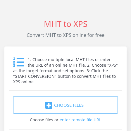
MHT to XPS
Convert MHT to XPS online for free
1: Choose multiple local MHT files or enter
the URL of an online MHT file. 2: Choose "XPS"
as the target format and set options. 3: Click the
"START CONVERSION" button to convert MHT files to
XPS online.
CHOOSE FILES
Choose files
or
enter remote file URL