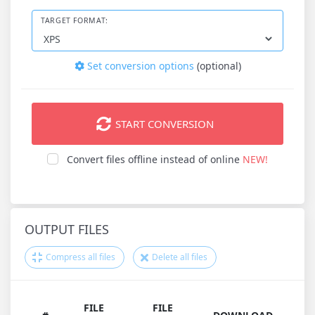
TARGET FORMAT:
Set conversion options
(optional)
START CONVERSION
Convert files offline instead of online
NEW!
OUTPUT FILES
Compress all files
Delete all files
FILE
FILE