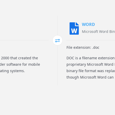
WORD
Microsoft Word Bin
File extension: .doc
2000 that created the
DOC is a filename extensio
der software for mobile
proprietary Microsoft Word B
rating systems.
binary file format was repl
though Microsoft Word can s