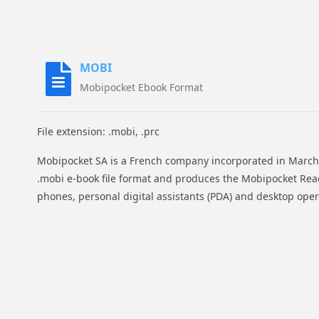
MOBI
Mobipocket Ebook Format
File extension: .mobi, .prc
Mobipocket SA is a French company incorporated in March 
.mobi e-book file format and produces the Mobipocket Rea
phones, personal digital assistants (PDA) and desktop ope