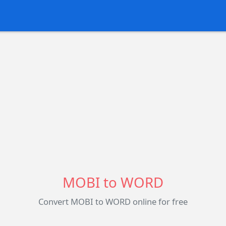
MOBI to WORD
Convert MOBI to WORD online for free