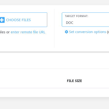
TARGET FORMAT:
CHOOSE FILES
Set conversion options
(
iles
or
enter remote file URL
FILE SIZE