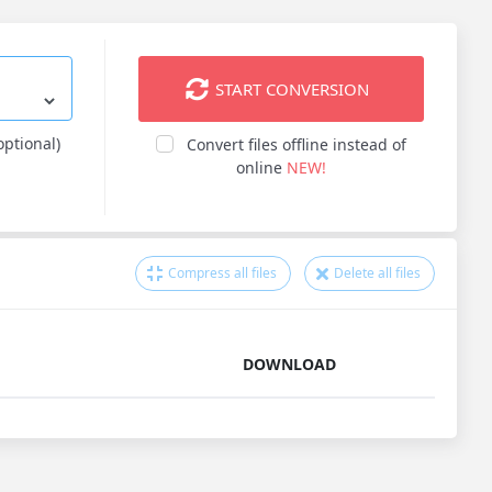
START CONVERSION
optional)
Convert files offline instead of
online
NEW!
Compress all files
Delete all files
DOWNLOAD