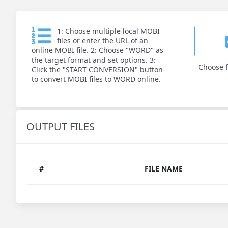
1: Choose multiple local MOBI
files or enter the URL of an
online MOBI file. 2: Choose "WORD" as
the target format and set options. 3:
Choose f
Click the "START CONVERSION" button
to convert MOBI files to WORD online.
OUTPUT FILES
#
FILE NAME