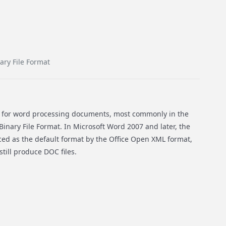
ary File Format
n for word processing documents, most commonly in the
inary File Format. In Microsoft Word 2007 and later, the
aced as the default format by the Office Open XML format,
till produce DOC files.