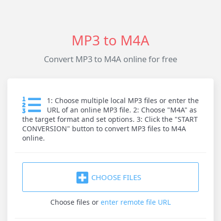
MP3 to M4A
Convert MP3 to M4A online for free
1: Choose multiple local MP3 files or enter the
URL of an online MP3 file. 2: Choose "M4A" as
the target format and set options. 3: Click the "START
CONVERSION" button to convert MP3 files to M4A
online.
CHOOSE FILES
Choose files
or
enter remote file URL