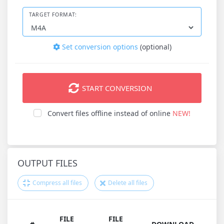
TARGET FORMAT:
Set conversion options
(optional)
START CONVERSION
Convert files offline instead of online
NEW!
OUTPUT FILES
Compress all files
Delete all files
FILE
FILE