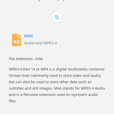
M4A
Audio-only MPEG-4
File extension: .m4a
MPEG-4 Part 14 or MP4 is a digital multimedia container
format most commonly used to store video and audio,
but can also be used to store other data such as
subtitles and still images. M4A stands for MPEG 4 Audio
and is a filename extension used to represent audio
files.