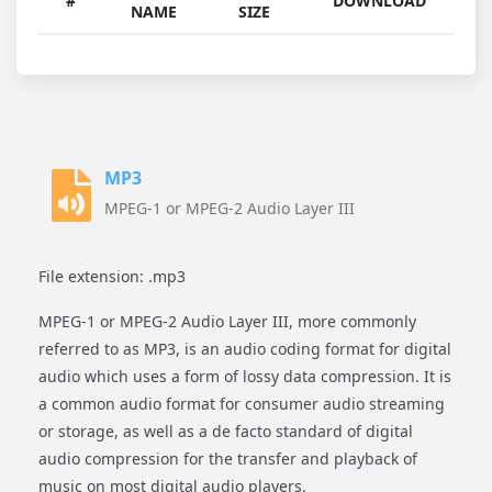
#
DOWNLOAD
NAME
SIZE
MP3
MPEG-1 or MPEG-2 Audio Layer III
File extension: .mp3
MPEG-1 or MPEG-2 Audio Layer III, more commonly
referred to as MP3, is an audio coding format for digital
audio which uses a form of lossy data compression. It is
a common audio format for consumer audio streaming
or storage, as well as a de facto standard of digital
audio compression for the transfer and playback of
music on most digital audio players.