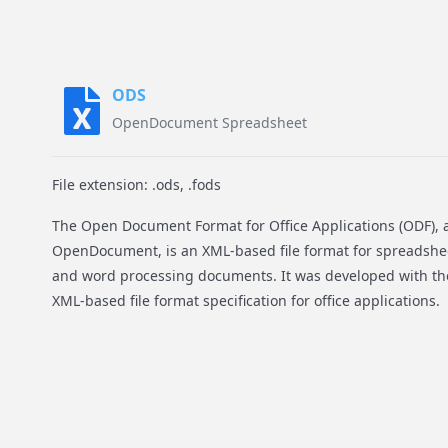
ODS
OpenDocument Spreadsheet
File extension: .ods, .fods
The Open Document Format for Office Applications (ODF), 
OpenDocument, is an XML-based file format for spreadshee
and word processing documents. It was developed with th
XML-based file format specification for office applications.