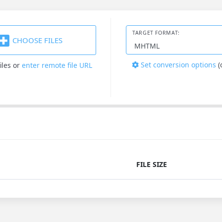
TARGET FORMAT:
CHOOSE FILES
Set conversion options
(
iles
or
enter remote file URL
FILE SIZE