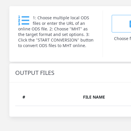
1: Choose multiple local ODS
files or enter the URL of an
online ODS file. 2: Choose "MHT" as
the target format and set options. 3:
Choose f
Click the "START CONVERSION" button
to convert ODS files to MHT online.
OUTPUT FILES
#
FILE NAME