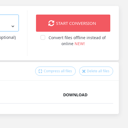
START CONVERSION
optional)
Convert files offline instead of
online
NEW!
Compress all files
Delete all files
DOWNLOAD