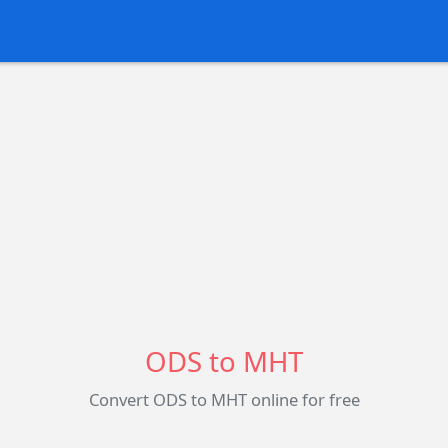
ODS to MHT
Convert ODS to MHT online for free