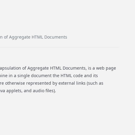
on of Aggregate HTML Documents
apsulation of Aggregate HTML Documents, is a web page
bine in a single document the HTML code and its
e otherwise represented by external links (such as
va applets, and audio files).