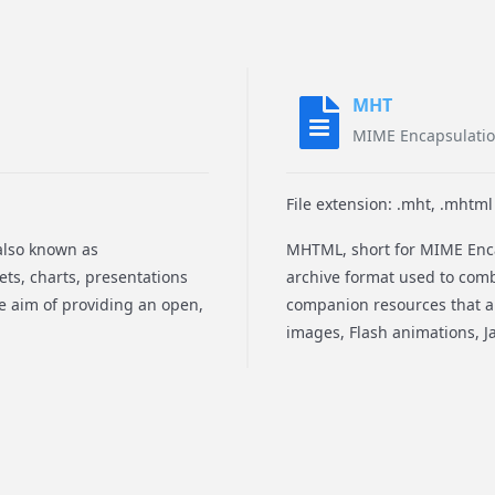
MHT
MIME Encapsulati
File extension: .mht, .mhtml
also known as
MHTML, short for MIME Enc
ts, charts, presentations
archive format used to com
e aim of providing an open,
companion resources that ar
images, Flash animations, Ja