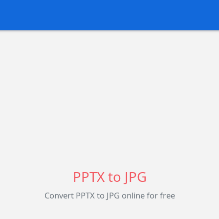
PPTX to JPG
Convert PPTX to JPG online for free