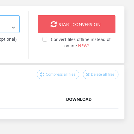
START CONVERSION
optional)
Convert files offline instead of
online
NEW!
Compress all files
Delete all files
DOWNLOAD