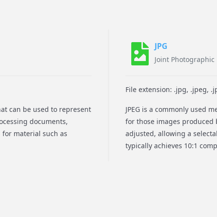
JPG
Joint Photographic
File extension: .jpg, .jpeg, .jpe, 
that can be used to represent
JPEG is a commonly used met
processing documents,
for those images produced 
 for material such as
adjusted, allowing a select
typically achieves 10:1 compr