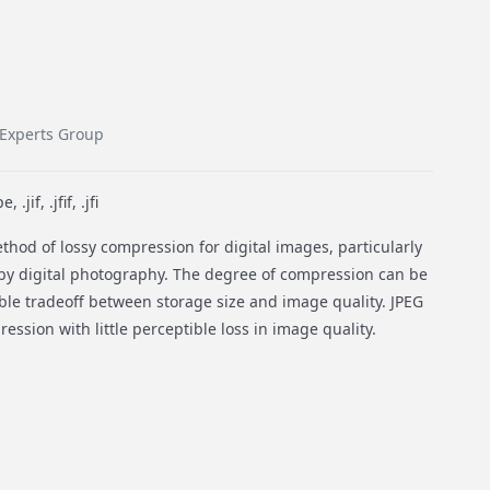
 Experts Group
.jif, .jfif, .jfi
hod of lossy compression for digital images, particularly
by digital photography. The degree of compression can be
able tradeoff between storage size and image quality. JPEG
ession with little perceptible loss in image quality.