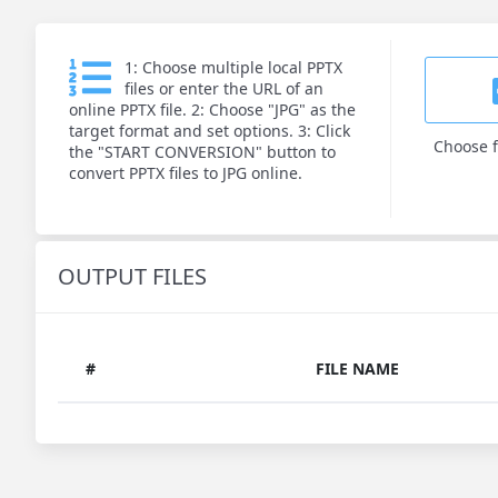
1: Choose multiple local PPTX
files or enter the URL of an
online PPTX file. 2: Choose "JPG" as the
target format and set options. 3: Click
Choose f
the "START CONVERSION" button to
convert PPTX files to JPG online.
OUTPUT FILES
#
FILE NAME