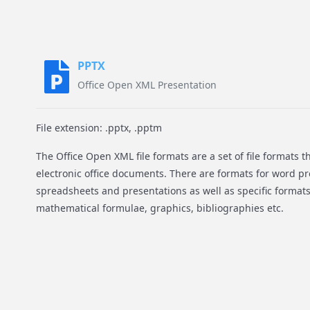
PPTX
Office Open XML Presentation
File extension: .pptx, .pptm
The Office Open XML file formats are a set of file formats 
electronic office documents. There are formats for word 
spreadsheets and presentations as well as specific formats
mathematical formulae, graphics, bibliographies etc.