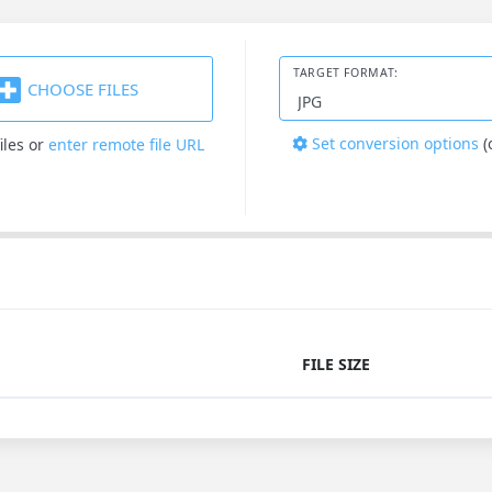
TARGET FORMAT:
CHOOSE FILES
Set conversion options
(
iles
or
enter remote file URL
FILE SIZE