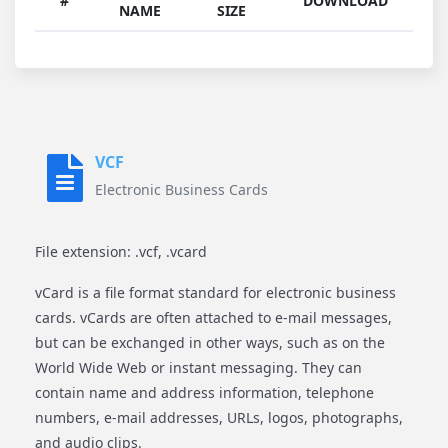
#
DOWNLOAD
NAME
SIZE
VCF
Electronic Business Cards
File extension: .vcf, .vcard
vCard is a file format standard for electronic business
cards. vCards are often attached to e-mail messages,
but can be exchanged in other ways, such as on the
World Wide Web or instant messaging. They can
contain name and address information, telephone
numbers, e-mail addresses, URLs, logos, photographs,
and audio clips.