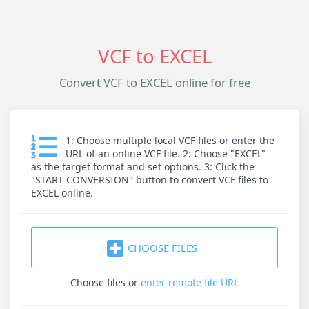
VCF to EXCEL
Convert VCF to EXCEL online for free
1: Choose multiple local VCF files or enter the
URL of an online VCF file. 2: Choose "EXCEL"
as the target format and set options. 3: Click the
"START CONVERSION" button to convert VCF files to
EXCEL online.
CHOOSE FILES
Choose files
or
enter remote file URL