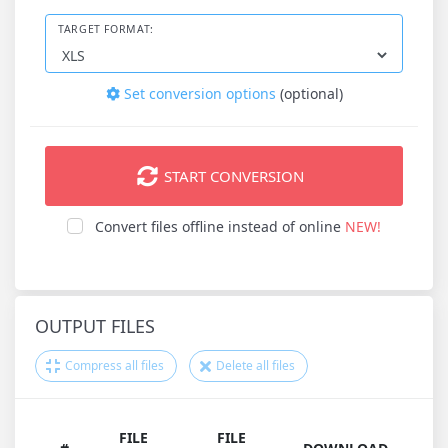
TARGET FORMAT:
Set conversion options
(optional)
START CONVERSION
Convert files offline instead of online
NEW!
OUTPUT FILES
Compress all files
Delete all files
FILE
FILE