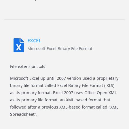
EXCEL
Microsoft Excel Binary File Format
File extension: .xls
Microsoft Excel up until 2007 version used a proprietary
binary file format called Excel Binary File Format (.XLS)
as its primary format. Excel 2007 uses Office Open XML
as its primary file format, an XML-based format that
followed after a previous XML-based format called "XML
Spreadsheet".