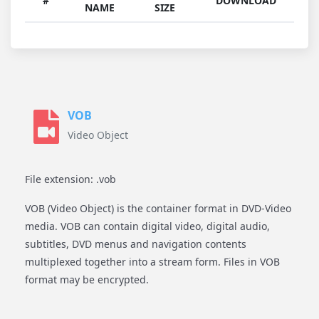
#
DOWNLOAD
NAME
SIZE
VOB
Video Object
File extension: .vob
VOB (Video Object) is the container format in DVD-Video
media. VOB can contain digital video, digital audio,
subtitles, DVD menus and navigation contents
multiplexed together into a stream form. Files in VOB
format may be encrypted.