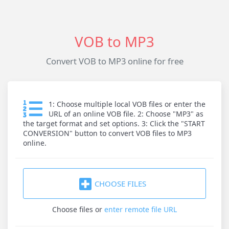
VOB to MP3
Convert VOB to MP3 online for free
1: Choose multiple local VOB files or enter the
URL of an online VOB file. 2: Choose "MP3" as
the target format and set options. 3: Click the "START
CONVERSION" button to convert VOB files to MP3
online.
CHOOSE FILES
Choose files
or
enter remote file URL