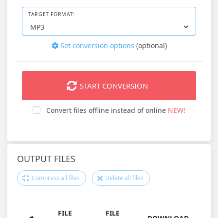
TARGET FORMAT:
Set conversion options
(optional)
START CONVERSION
Convert files offline instead of online
NEW!
OUTPUT FILES
Compress all files
Delete all files
FILE
FILE