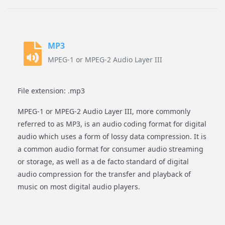
MP3
MPEG-1 or MPEG-2 Audio Layer III
File extension: .mp3
MPEG-1 or MPEG-2 Audio Layer III, more commonly
referred to as MP3, is an audio coding format for digital
audio which uses a form of lossy data compression. It is
a common audio format for consumer audio streaming
or storage, as well as a de facto standard of digital
audio compression for the transfer and playback of
music on most digital audio players.