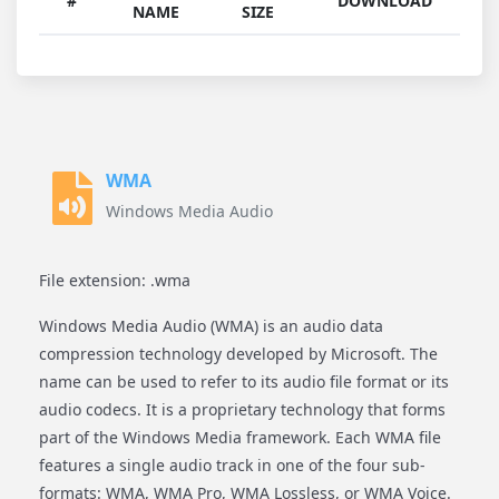
#
DOWNLOAD
NAME
SIZE
WMA
Windows Media Audio
File extension: .wma
Windows Media Audio (WMA) is an audio data
compression technology developed by Microsoft. The
name can be used to refer to its audio file format or its
audio codecs. It is a proprietary technology that forms
part of the Windows Media framework. Each WMA file
features a single audio track in one of the four sub-
formats: WMA, WMA Pro, WMA Lossless, or WMA Voice.