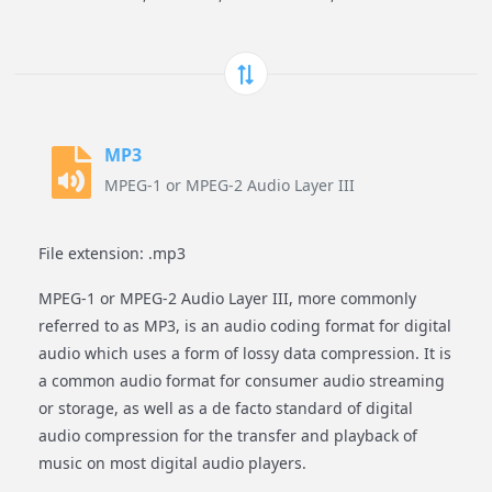
MP3
MPEG-1 or MPEG-2 Audio Layer III
File extension: .mp3
MPEG-1 or MPEG-2 Audio Layer III, more commonly
referred to as MP3, is an audio coding format for digital
audio which uses a form of lossy data compression. It is
a common audio format for consumer audio streaming
or storage, as well as a de facto standard of digital
audio compression for the transfer and playback of
music on most digital audio players.