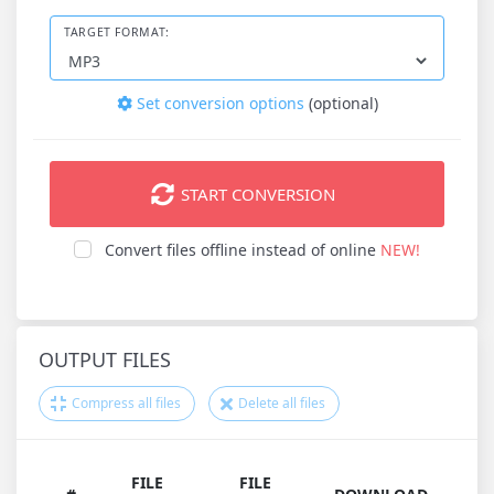
TARGET FORMAT:
Set conversion options
(optional)
START CONVERSION
Convert files offline instead of online
NEW!
OUTPUT FILES
Compress all files
Delete all files
FILE
FILE