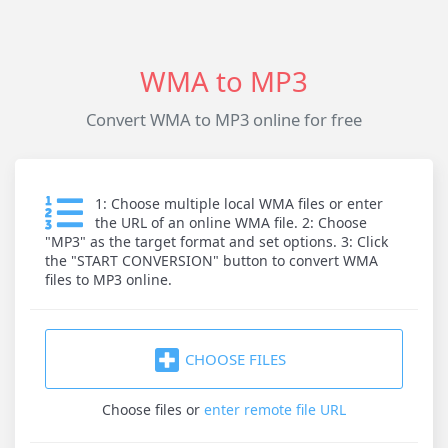
WMA to MP3
Convert WMA to MP3 online for free
1: Choose multiple local WMA files or enter
the URL of an online WMA file. 2: Choose
"MP3" as the target format and set options. 3: Click
the "START CONVERSION" button to convert WMA
files to MP3 online.
CHOOSE FILES
Choose files
or
enter remote file URL