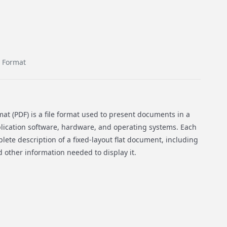
 Format
t (PDF) is a file format used to present documents in a
ication software, hardware, and operating systems. Each
lete description of a fixed-layout flat document, including
nd other information needed to display it.