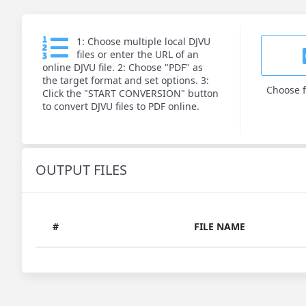
1: Choose multiple local DJVU
files or enter the URL of an
online DJVU file. 2: Choose "PDF" as
the target format and set options. 3:
Choose f
Click the "START CONVERSION" button
to convert DJVU files to PDF online.
OUTPUT FILES
#
FILE NAME