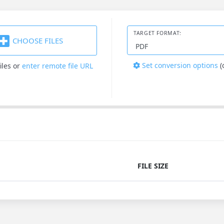
TARGET FORMAT:
CHOOSE FILES
Set conversion options
(
iles
or
enter remote file URL
FILE SIZE