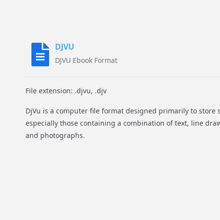
DJVU
DJVU Ebook Format
File extension: .djvu, .djv
DjVu is a computer file format designed primarily to stor
especially those containing a combination of text, line dr
and photographs.