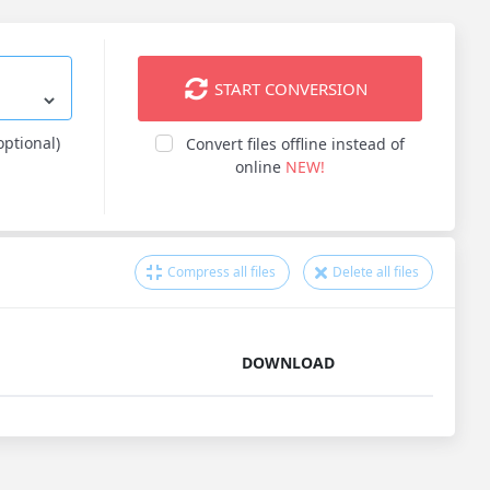
START CONVERSION
optional)
Convert files offline instead of
online
NEW!
Compress all files
Delete all files
DOWNLOAD