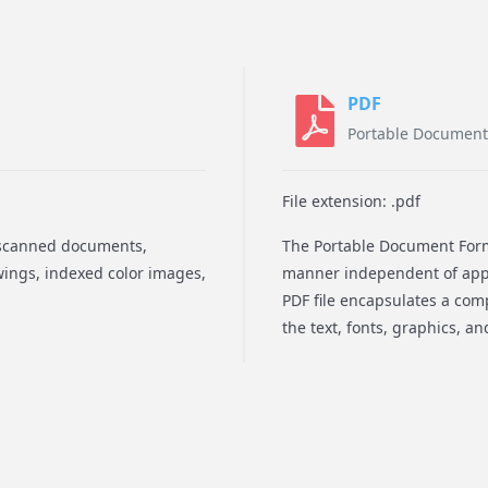
PDF
Portable Document
File extension: .pdf
e scanned documents,
The Portable Document Forma
awings, indexed color images,
manner independent of appl
PDF file encapsulates a comp
the text, fonts, graphics, a