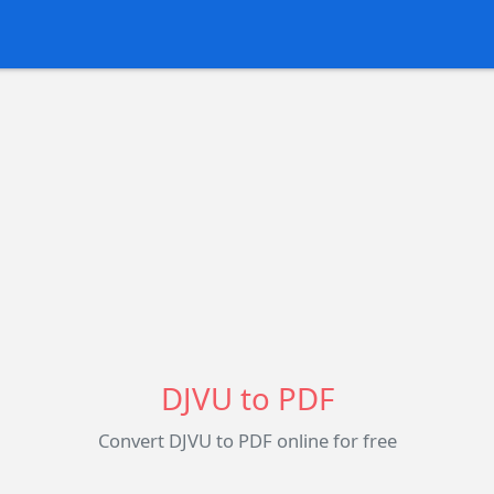
DJVU to PDF
Convert DJVU to PDF online for free