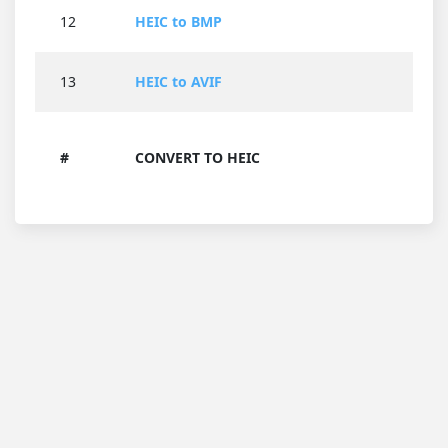
12
HEIC to BMP
13
HEIC to AVIF
#
CONVERT TO HEIC