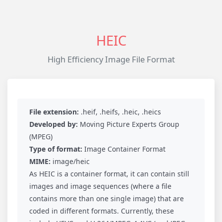
HEIC
High Efficiency Image File Format
File extension:
.heif, .heifs, .heic, .heics
Developed by:
Moving Picture Experts Group
(MPEG)
Type of format:
Image Container Format
MIME:
image/heic
As HEIC is a container format, it can contain still
images and image sequences (where a file
contains more than one single image) that are
coded in different formats. Currently, these