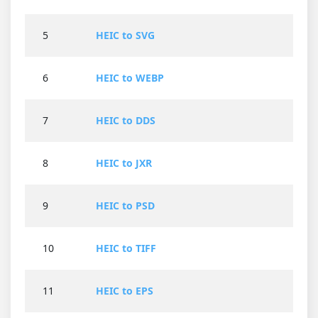
5
HEIC to SVG
6
HEIC to WEBP
7
HEIC to DDS
8
HEIC to JXR
9
HEIC to PSD
10
HEIC to TIFF
11
HEIC to EPS