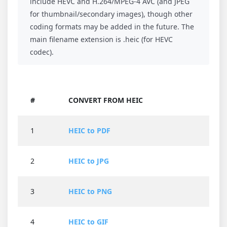
include HEVC and H.264/MPEG-4 AVC (and JPEG
for thumbnail/secondary images), though other
coding formats may be added in the future. The
main filename extension is .heic (for HEVC
codec).
#
CONVERT FROM HEIC
1
HEIC to PDF
2
HEIC to JPG
3
HEIC to PNG
4
HEIC to GIF