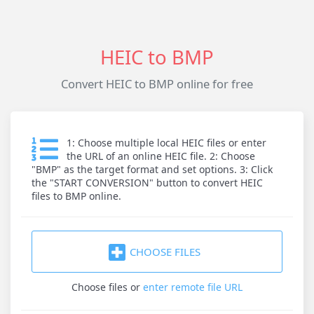
HEIC to BMP
Convert HEIC to BMP online for free
1: Choose multiple local HEIC files or enter
the URL of an online HEIC file. 2: Choose
"BMP" as the target format and set options. 3: Click
the "START CONVERSION" button to convert HEIC
files to BMP online.
CHOOSE FILES
Choose files
or
enter remote file URL