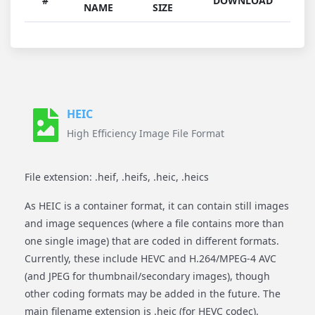
#
DOWNLOAD
NAME
SIZE
HEIC
High Efficiency Image File Format
File extension: .heif, .heifs, .heic, .heics
As HEIC is a container format, it can contain still images
and image sequences (where a file contains more than
one single image) that are coded in different formats.
Currently, these include HEVC and H.264/MPEG-4 AVC
(and JPEG for thumbnail/secondary images), though
other coding formats may be added in the future. The
main filename extension is .heic (for HEVC codec).