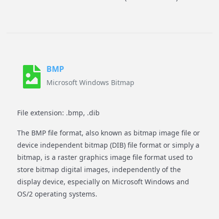
BMP
Microsoft Windows Bitmap
File extension: .bmp, .dib
The BMP file format, also known as bitmap image file or
device independent bitmap (DIB) file format or simply a
bitmap, is a raster graphics image file format used to
store bitmap digital images, independently of the
display device, especially on Microsoft Windows and
OS/2 operating systems.