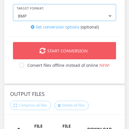
TARGET FORMAT:
Set conversion options
(optional)
START CONVERSION
Convert files offline instead of online
NEW!
OUTPUT FILES
Compress all files
Delete all files
FILE
FILE