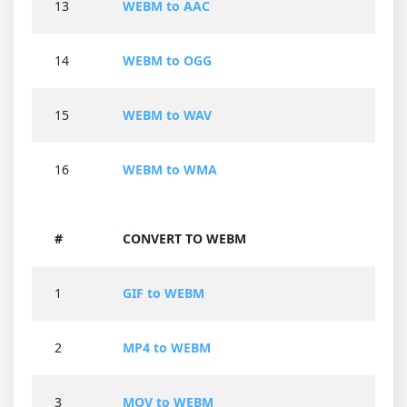
13
WEBM to AAC
14
WEBM to OGG
15
WEBM to WAV
16
WEBM to WMA
#
CONVERT TO WEBM
1
GIF to WEBM
2
MP4 to WEBM
3
MOV to WEBM