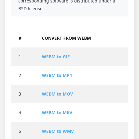
corresponding software is distributed under a
BSD license.
#
CONVERT FROM WEBM
1
WEBM to GIF
2
WEBM to MP4
3
WEBM to MOV
4
WEBM to MKV
5
WEBM to WMV