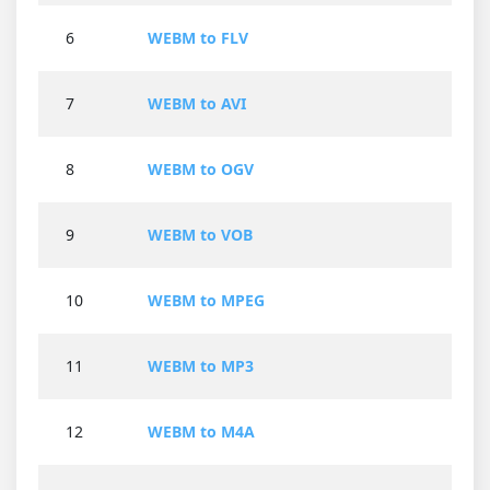
6
WEBM to FLV
7
WEBM to AVI
8
WEBM to OGV
9
WEBM to VOB
10
WEBM to MPEG
11
WEBM to MP3
12
WEBM to M4A