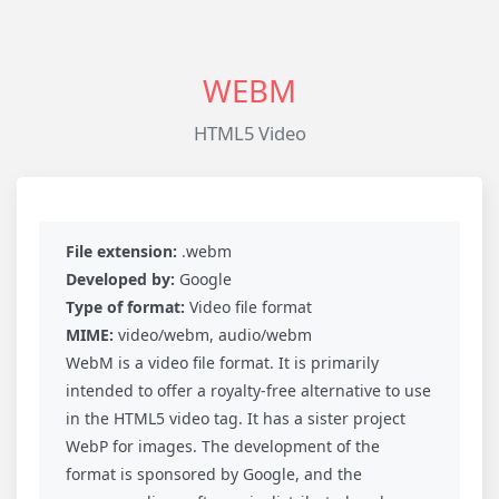
WEBM
HTML5 Video
File extension:
.webm
Developed by:
Google
Type of format:
Video file format
MIME:
video/webm, audio/webm
WebM is a video file format. It is primarily
intended to offer a royalty-free alternative to use
in the HTML5 video tag. It has a sister project
WebP for images. The development of the
format is sponsored by Google, and the