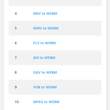
4
MKV to WEBM
5
WMV to WEBM
6
FLV to WEBM
7
AVI to WEBM
8
OGV to WEBM
9
VOB to WEBM
10
MPEG to WEBM