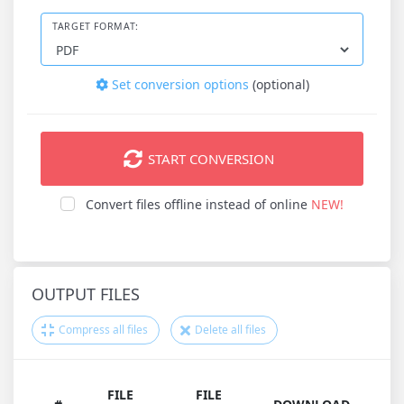
TARGET FORMAT:
Set conversion options
(optional)
START CONVERSION
Convert files offline instead of online
NEW!
OUTPUT FILES
Compress all files
Delete all files
FILE
FILE