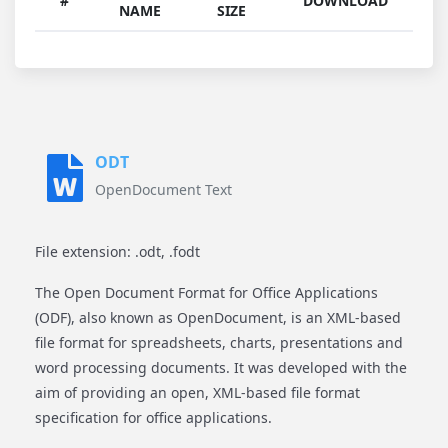
#
DOWNLOAD
NAME
SIZE
ODT
OpenDocument Text
File extension: .odt, .fodt
The Open Document Format for Office Applications
(ODF), also known as OpenDocument, is an XML-based
file format for spreadsheets, charts, presentations and
word processing documents. It was developed with the
aim of providing an open, XML-based file format
specification for office applications.