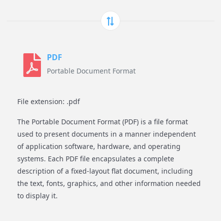
PDF
Portable Document Format
File extension: .pdf
The Portable Document Format (PDF) is a file format
used to present documents in a manner independent
of application software, hardware, and operating
systems. Each PDF file encapsulates a complete
description of a fixed-layout flat document, including
the text, fonts, graphics, and other information needed
to display it.