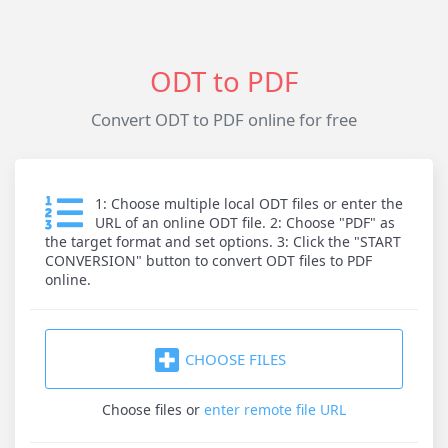
ODT to PDF
Convert ODT to PDF online for free
1: Choose multiple local ODT files or enter the
URL of an online ODT file. 2: Choose "PDF" as
the target format and set options. 3: Click the "START
CONVERSION" button to convert ODT files to PDF
online.
CHOOSE FILES
Choose files
or
enter remote file URL