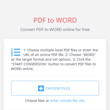
PDF to WORD
Convert PDF to WORD online for free
1: Choose multiple local PDF files or enter the
URL of an online PDF file. 2: Choose "WORD"
as the target format and set options. 3: Click the
"START CONVERSION" button to convert PDF files to
WORD online.
CHOOSE FILES
Choose files
or
enter remote file URL