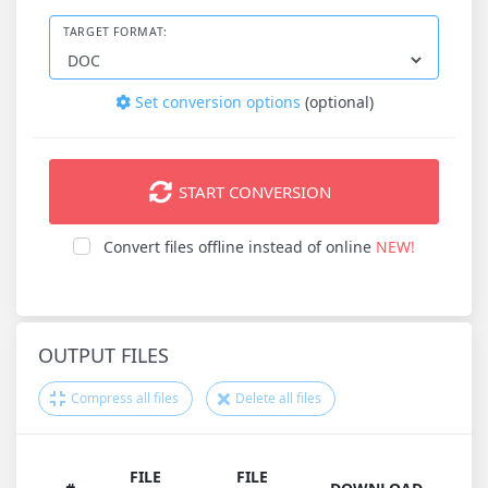
TARGET FORMAT:
Set conversion options
(optional)
START CONVERSION
Convert files offline instead of online
NEW!
OUTPUT FILES
Compress all files
Delete all files
FILE
FILE