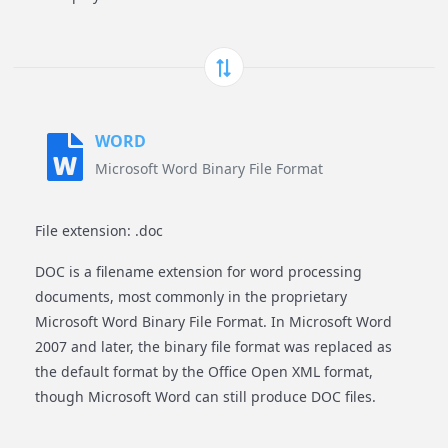
WORD
Microsoft Word Binary File Format
File extension: .doc
DOC is a filename extension for word processing
documents, most commonly in the proprietary
Microsoft Word Binary File Format. In Microsoft Word
2007 and later, the binary file format was replaced as
the default format by the Office Open XML format,
though Microsoft Word can still produce DOC files.