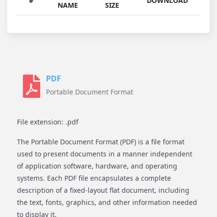
#
DOWNLOAD
NAME
SIZE
PDF
Portable Document Format
File extension: .pdf
The Portable Document Format (PDF) is a file format
used to present documents in a manner independent
of application software, hardware, and operating
systems. Each PDF file encapsulates a complete
description of a fixed-layout flat document, including
the text, fonts, graphics, and other information needed
to display it.