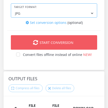
TARGET FORMAT:
Set conversion options
(optional)
START CONVERSION
Convert files offline instead of online
NEW!
OUTPUT FILES
Compress all files
Delete all files
FILE
FILE