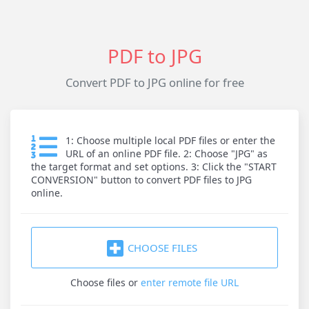
PDF to JPG
Convert PDF to JPG online for free
1: Choose multiple local PDF files or enter the
URL of an online PDF file. 2: Choose "JPG" as
the target format and set options. 3: Click the "START
CONVERSION" button to convert PDF files to JPG
online.
CHOOSE FILES
Choose files
or
enter remote file URL