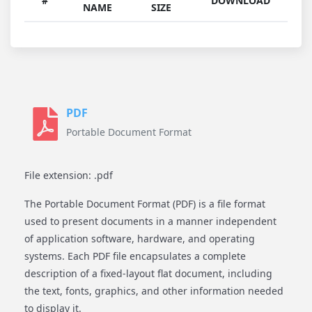
#
DOWNLOAD
NAME
SIZE
PDF
Portable Document Format
File extension: .pdf
The Portable Document Format (PDF) is a file format
used to present documents in a manner independent
of application software, hardware, and operating
systems. Each PDF file encapsulates a complete
description of a fixed-layout flat document, including
the text, fonts, graphics, and other information needed
to display it.