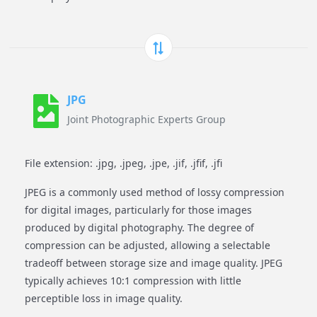
JPG
Joint Photographic Experts Group
File extension: .jpg, .jpeg, .jpe, .jif, .jfif, .jfi
JPEG is a commonly used method of lossy compression
for digital images, particularly for those images
produced by digital photography. The degree of
compression can be adjusted, allowing a selectable
tradeoff between storage size and image quality. JPEG
typically achieves 10:1 compression with little
perceptible loss in image quality.