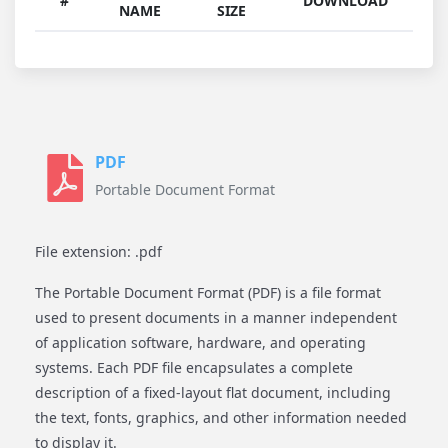
#
DOWNLOAD
NAME
SIZE
PDF
Portable Document Format
File extension: .pdf
The Portable Document Format (PDF) is a file format
used to present documents in a manner independent
of application software, hardware, and operating
systems. Each PDF file encapsulates a complete
description of a fixed-layout flat document, including
the text, fonts, graphics, and other information needed
to display it.