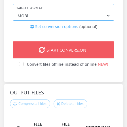
TARGET FORMAT:
Set conversion options
(optional)
START CONVERSION
Convert files offline instead of online
NEW!
OUTPUT FILES
Compress all files
Delete all files
FILE
FILE