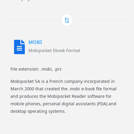
MOBI
Mobipocket Ebook Format
File extension: .mobi, .prc
Mobipocket SA is a French company incorporated in
March 2000 that created the .mobi e-book file format
and produces the Mobipocket Reader software for
mobile phones, personal digital assistants (PDA) and
desktop operating systems.