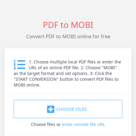
PDF to MOBI
Convert PDF to MOBI online for free
1: Choose multiple local PDF files or enter the
URL of an online PDF file. 2: Choose "MOBI"
as the target format and set options. 3: Click the
"START CONVERSION" button to convert PDF files to
MOBI online.
CHOOSE FILES
Choose files
or
enter remote file URL