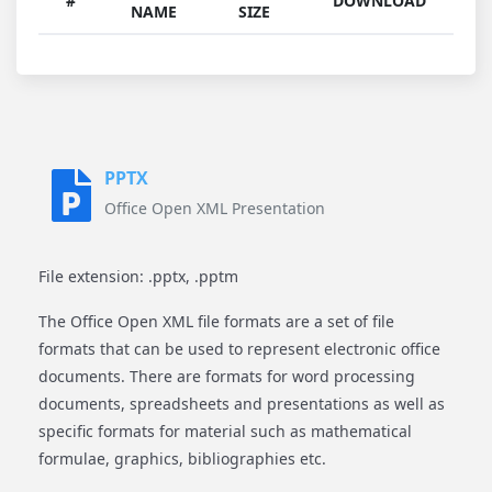
#
DOWNLOAD
NAME
SIZE
PPTX
Office Open XML Presentation
File extension: .pptx, .pptm
The Office Open XML file formats are a set of file
formats that can be used to represent electronic office
documents. There are formats for word processing
documents, spreadsheets and presentations as well as
specific formats for material such as mathematical
formulae, graphics, bibliographies etc.