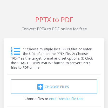
PPTX to PDF
Convert PPTX to PDF online for free
1: Choose multiple local PPTX files or enter
the URL of an online PPTX file. 2: Choose
"PDF" as the target format and set options. 3: Click
the "START CONVERSION" button to convert PPTX
files to PDF online.
CHOOSE FILES
Choose files
or
enter remote file URL