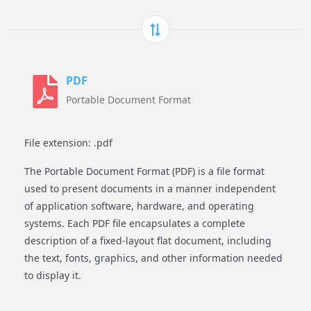
PDF
Portable Document Format
File extension: .pdf
The Portable Document Format (PDF) is a file format
used to present documents in a manner independent
of application software, hardware, and operating
systems. Each PDF file encapsulates a complete
description of a fixed-layout flat document, including
the text, fonts, graphics, and other information needed
to display it.