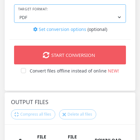
TARGET FORMAT:
Set conversion options
(optional)
START CONVERSION
Convert files offline instead of online
NEW!
OUTPUT FILES
Compress all files
Delete all files
FILE
FILE