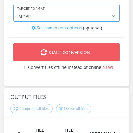
TARGET FORMAT:
Set conversion options
(optional)
START CONVERSION
Convert files offline instead of online
NEW!
OUTPUT FILES
Compress all files
Delete all files
FILE
FILE