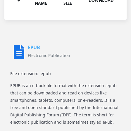
#
DOWNLOAD
NAME
SIZE
EPUB
Electronic Publication
File extension: .epub
EPUB is an e-book file format with the extension .epub
that can be downloaded and read on devices like
smartphones, tablets, computers, or e-readers. It is a
free and open standard published by the International
Digital Publishing Forum (IDPF). The term is short for
electronic publication and is sometimes styled ePub.