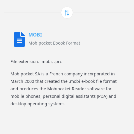
MOBI
Mobipocket Ebook Format
File extension: .mobi, .prc
Mobipocket SA is a French company incorporated in
March 2000 that created the .mobi e-book file format
and produces the Mobipocket Reader software for
mobile phones, personal digital assistants (PDA) and
desktop operating systems.