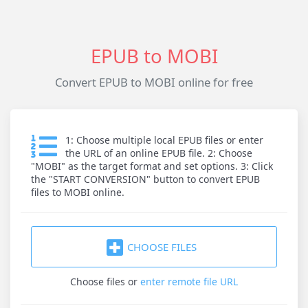
EPUB to MOBI
Convert EPUB to MOBI online for free
1: Choose multiple local EPUB files or enter
the URL of an online EPUB file. 2: Choose
"MOBI" as the target format and set options. 3: Click
the "START CONVERSION" button to convert EPUB
files to MOBI online.
CHOOSE FILES
Choose files
or
enter remote file URL