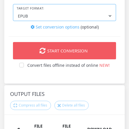
TARGET FORMAT:
Set conversion options
(optional)
START CONVERSION
Convert files offline instead of online
NEW!
OUTPUT FILES
Compress all files
Delete all files
FILE
FILE