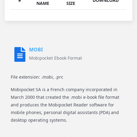
#
DOWNLOAD
NAME
SIZE
MOBI
Mobipocket Ebook Format
File extension: .mobi, .prc
Mobipocket SA is a French company incorporated in
March 2000 that created the .mobi e-book file format
and produces the Mobipocket Reader software for
mobile phones, personal digital assistants (PDA) and
desktop operating systems.