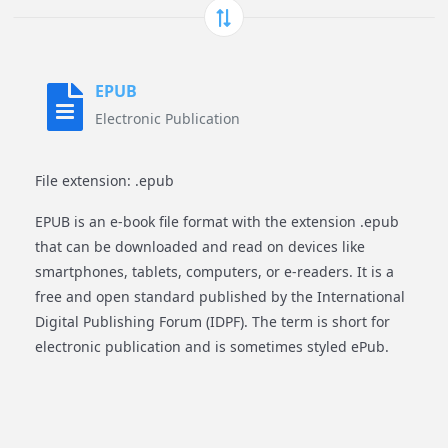
EPUB
Electronic Publication
File extension: .epub
EPUB is an e-book file format with the extension .epub
that can be downloaded and read on devices like
smartphones, tablets, computers, or e-readers. It is a
free and open standard published by the International
Digital Publishing Forum (IDPF). The term is short for
electronic publication and is sometimes styled ePub.