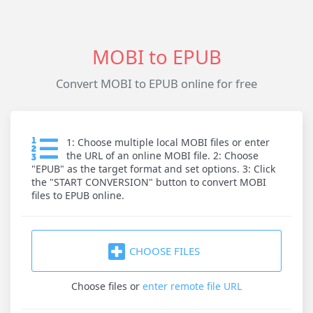
MOBI to EPUB
Convert MOBI to EPUB online for free
1: Choose multiple local MOBI files or enter
the URL of an online MOBI file. 2: Choose
"EPUB" as the target format and set options. 3: Click
the "START CONVERSION" button to convert MOBI
files to EPUB online.
CHOOSE FILES
Choose files
or
enter remote file URL