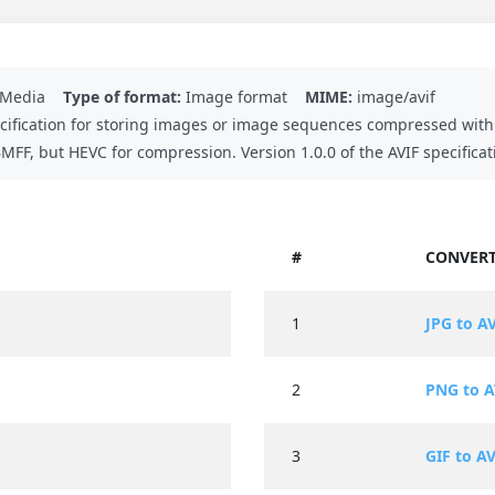
n Media
Type of format:
Image format
MIME:
image/avif
ecification for storing images or image sequences compressed with 
FF, but HEVC for compression. Version 1.0.0 of the AVIF specificat
#
CONVERT
1
JPG to A
2
PNG to A
3
GIF to AV