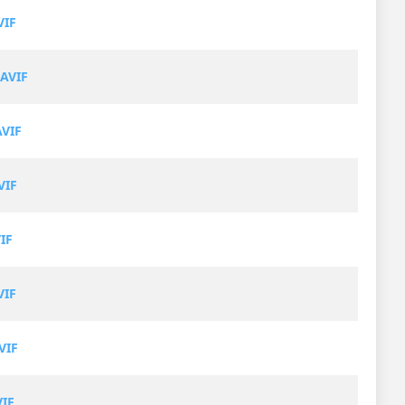
VIF
AVIF
AVIF
VIF
IF
VIF
VIF
VIF