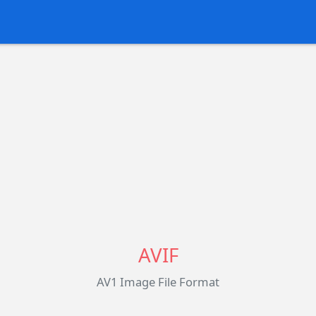
AVIF
AV1 Image File Format