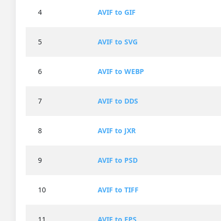
4
AVIF to GIF
5
AVIF to SVG
6
AVIF to WEBP
7
AVIF to DDS
8
AVIF to JXR
9
AVIF to PSD
10
AVIF to TIFF
11
AVIF to EPS