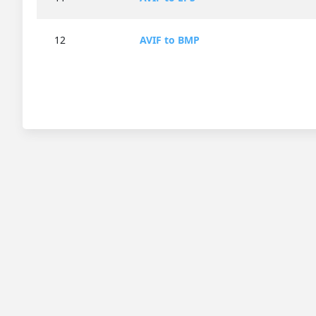
12
AVIF to BMP