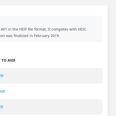
AV1 in the HEIF file format. It competes with HEIC
ion was finalized in February 2019.
 TO AVIF
VIF
VIF
IF