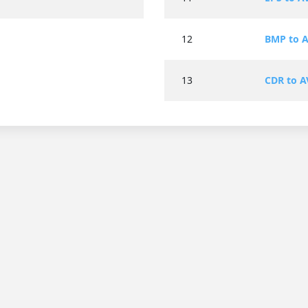
12
BMP to A
13
CDR to A