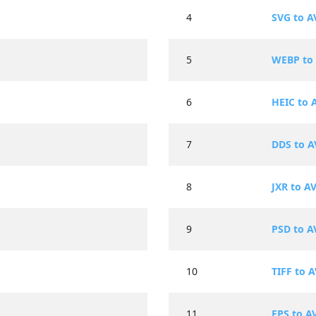
4
SVG to A
5
WEBP to 
6
HEIC to 
7
DDS to A
8
JXR to AV
9
PSD to A
10
TIFF to A
11
EPS to A