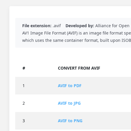
File extension:
.avif
Developed by:
Alliance for Ope
AV1 Image File Format (AVIF) is an image file format sp
which uses the same container format, built upon ISOBM
#
CONVERT FROM AVIF
1
AVIF to PDF
2
AVIF to JPG
3
AVIF to PNG