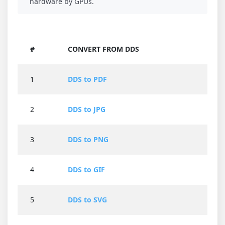
hardware by GPUs.
#
CONVERT FROM DDS
1
DDS to PDF
2
DDS to JPG
3
DDS to PNG
4
DDS to GIF
5
DDS to SVG