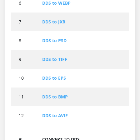
6
DDS to WEBP
7
DDS to JXR
8
DDS to PSD
9
DDS to TIFF
10
DDS to EPS
11
DDS to BMP
12
DDS to AVIF
#
CONVERT TO DDS