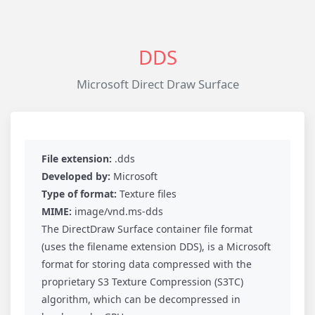
DDS
Microsoft Direct Draw Surface
File extension:
.dds
Developed by:
Microsoft
Type of format:
Texture files
MIME:
image/vnd.ms-dds
The DirectDraw Surface container file format
(uses the filename extension DDS), is a Microsoft
format for storing data compressed with the
proprietary S3 Texture Compression (S3TC)
algorithm, which can be decompressed in