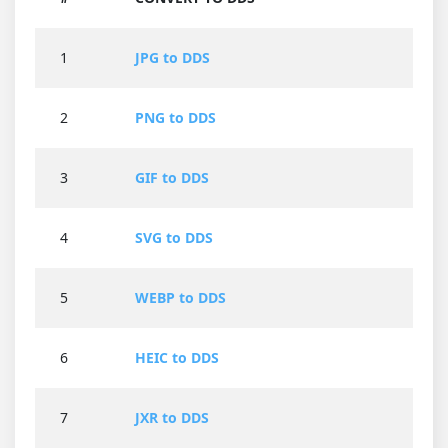
1
JPG to DDS
2
PNG to DDS
3
GIF to DDS
4
SVG to DDS
5
WEBP to DDS
6
HEIC to DDS
7
JXR to DDS