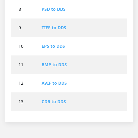
8
PSD to DDS
9
TIFF to DDS
10
EPS to DDS
11
BMP to DDS
12
AVIF to DDS
13
CDR to DDS