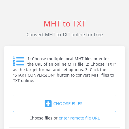
MHT to TXT
Convert MHT to TXT online for free
1: Choose multiple local MHT files or enter
the URL of an online MHT file. 2: Choose "TXT"
as the target format and set options. 3: Click the
"START CONVERSION" button to convert MHT files to
TXT online.
CHOOSE FILES
Choose files
or
enter remote file URL