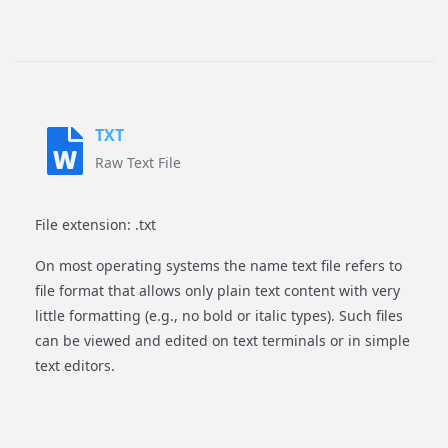
TXT
Raw Text File
File extension: .txt
On most operating systems the name text file refers to
file format that allows only plain text content with very
little formatting (e.g., no bold or italic types). Such files
can be viewed and edited on text terminals or in simple
text editors.