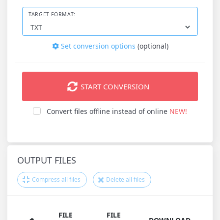
TARGET FORMAT:
Set conversion options
(optional)
START CONVERSION
Convert files offline instead of online
NEW!
OUTPUT FILES
Compress all files
Delete all files
FILE
FILE