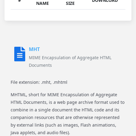
#
DOWNLOAD
NAME
SIZE
MHT
MIME Encapsulation of Aggregate HTML
Documents
File extension: .mht, .mhtml
MHTML, short for MIME Encapsulation of Aggregate
HTML Documents, is a web page archive format used to
combine in a single document the HTML code and its
companion resources that are otherwise represented
by external links (such as images, Flash animations,
Java applets, and audio files).