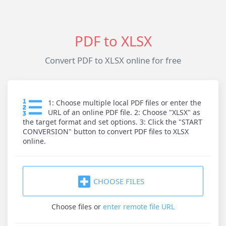
PDF to XLSX
Convert PDF to XLSX online for free
1: Choose multiple local PDF files or enter the
URL of an online PDF file. 2: Choose "XLSX" as
the target format and set options. 3: Click the "START
CONVERSION" button to convert PDF files to XLSX
online.
CHOOSE FILES
Choose files
or
enter remote file URL