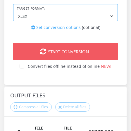
TARGET FORMAT:
Set conversion options
(optional)
START CONVERSION
Convert files offline instead of online
NEW!
OUTPUT FILES
Compress all files
Delete all files
FILE
FILE