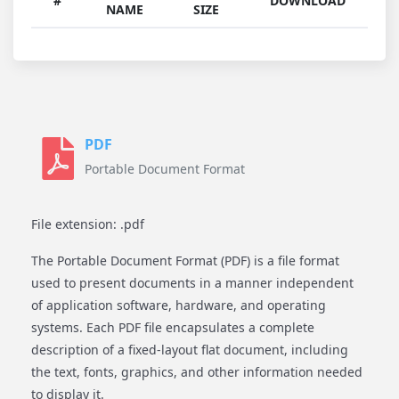
#
DOWNLOAD
NAME
SIZE
PDF
Portable Document Format
File extension: .pdf
The Portable Document Format (PDF) is a file format
used to present documents in a manner independent
of application software, hardware, and operating
systems. Each PDF file encapsulates a complete
description of a fixed-layout flat document, including
the text, fonts, graphics, and other information needed
to display it.