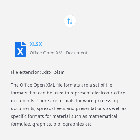
XLSX
Office Open XML Document
File extension: .xlsx, .xlsm
The Office Open XML file formats are a set of file
formats that can be used to represent electronic office
documents. There are formats for word processing
documents, spreadsheets and presentations as well as
specific formats for material such as mathematical
formulae, graphics, bibliographies etc.