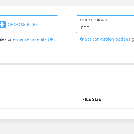
TARGET FORMAT:
CHOOSE FILES
Set conversion options
(
iles
or
enter remote file URL
FILE SIZE