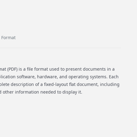
 Format
t (PDF) is a file format used to present documents in a
ication software, hardware, and operating systems. Each
lete description of a fixed-layout flat document, including
nd other information needed to display it.