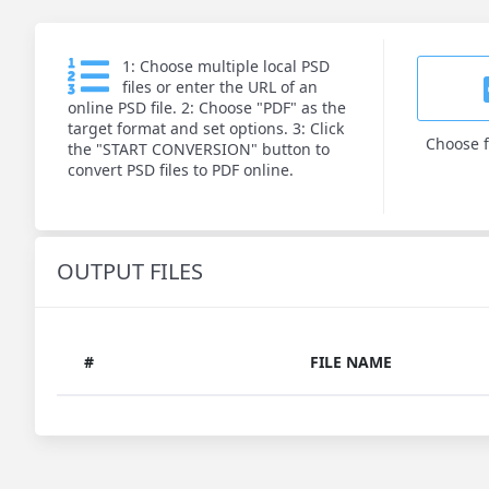
1: Choose multiple local PSD
files or enter the URL of an
online PSD file. 2: Choose "PDF" as the
target format and set options. 3: Click
Choose f
the "START CONVERSION" button to
convert PSD files to PDF online.
OUTPUT FILES
#
FILE NAME