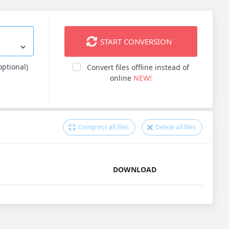
START CONVERSION
optional)
Convert files offline instead of
online
NEW!
Compress all files
Delete all files
DOWNLOAD