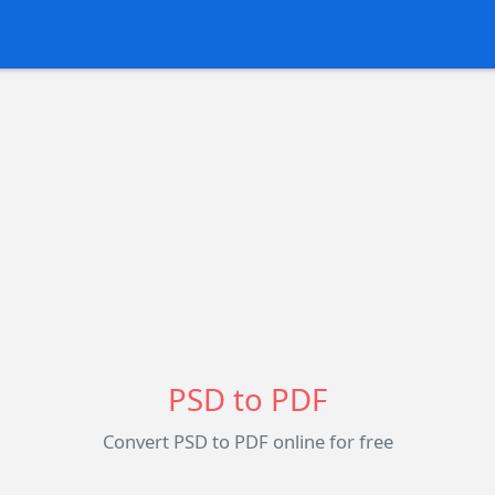
PSD to PDF
Convert PSD to PDF online for free