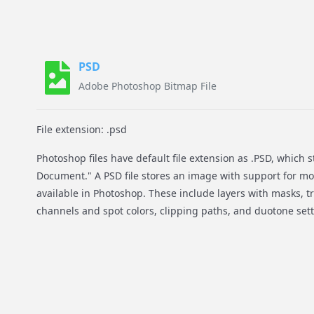
PSD
Adobe Photoshop Bitmap File
File extension: .psd
Photoshop files have default file extension as .PSD, which 
Document." A PSD file stores an image with support for m
available in Photoshop. These include layers with masks, t
channels and spot colors, clipping paths, and duotone sett