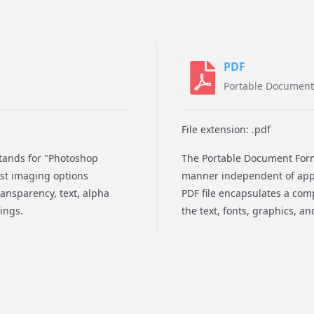
PDF
Portable Document
File extension: .pdf
stands for "Photoshop
The Portable Document Forma
ost imaging options
manner independent of appl
ransparency, text, alpha
PDF file encapsulates a comp
ings.
the text, fonts, graphics, a