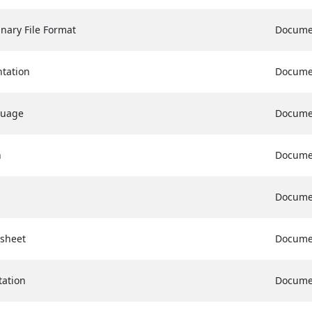
nary File Format
Docume
tation
Docume
guage
Docume
n
Docume
Docume
sheet
Docume
ation
Docume