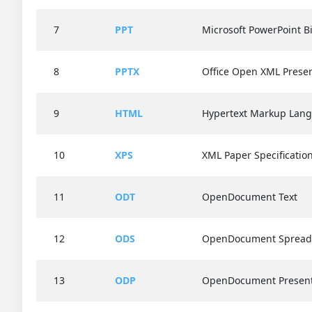
7
PPT
Microsoft PowerPoint Bi
8
PPTX
Office Open XML Presen
9
HTML
Hypertext Markup Lan
10
XPS
XML Paper Specificatio
11
ODT
OpenDocument Text
12
ODS
OpenDocument Spread
13
ODP
OpenDocument Present