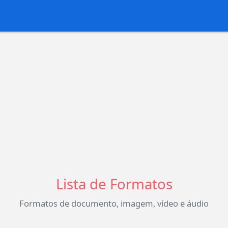
Lista de Formatos
Formatos de documento, imagem, vídeo e áudio