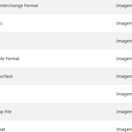
Interchange Format
Image
cs
Image
Image
ile Format
Image
Surface
Image
Image
p File
Image
mat
Image