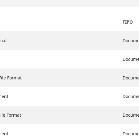
TIPO
mat
Docume
Docume
File Format
Docume
ment
Docume
File Format
Docume
ment
Docume