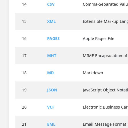
14
CSV
Comma-Separated Valu
15
XML
Extensible Markup La
16
PAGES
Apple Pages File
17
MHT
MIME Encapsulation o
18
MD
Markdown
19
JSON
JavaScript Object Notat
20
VCF
Electronic Business Ca
21
EML
Email Message Format