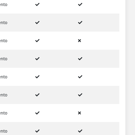
nto
nto
nto
nto
nto
nto
nto
nto