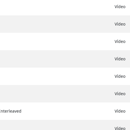
Vídeo
Vídeo
Vídeo
Vídeo
Vídeo
Vídeo
Interleaved
Vídeo
Vídeo