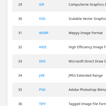
29
GIF
CompuServe Graphics 
30
SVG
Scalable Vector Graphi
31
WEBP
Weppy Image Format
32
HEIC
High Efficiency Image F
33
DDS
Microsoft Direct Draw 
34
JXR
JPEG Extended Range
35
PSD
Adobe Photoshop Bitma
36
TIFF
Tagged Image File For