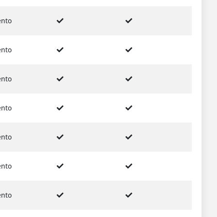
nto
nto
nto
nto
nto
nto
nto