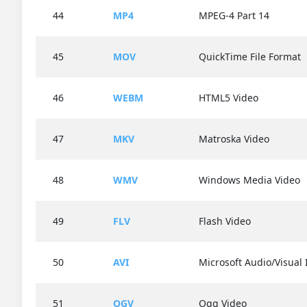
44
MP4
MPEG-4 Part 14
45
MOV
QuickTime File Format
46
WEBM
HTML5 Video
47
MKV
Matroska Video
48
WMV
Windows Media Video
49
FLV
Flash Video
50
AVI
Microsoft Audio/Visual 
51
OGV
Ogg Video