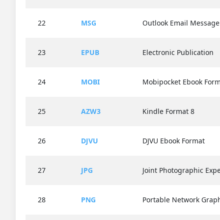
22
MSG
Outlook Email Message
23
EPUB
Electronic Publication
24
MOBI
Mobipocket Ebook Form
25
AZW3
Kindle Format 8
26
DJVU
DJVU Ebook Format
27
JPG
Joint Photographic Exp
28
PNG
Portable Network Grap