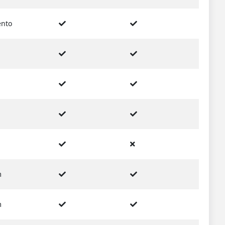
nto
m
m