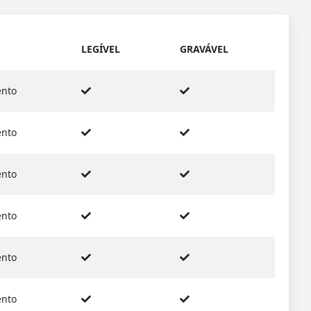
LEGÍVEL
GRAVÁVEL
nto
nto
nto
nto
nto
nto