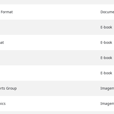
 Format
Docume
E-book
at
E-book
E-book
E-book
erts Group
Image
hics
Image