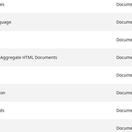
es
Docume
nguage
Docume
Docume
f Aggregate HTML Documents
Docume
Docume
ion
Docume
rds
Docume
Docume