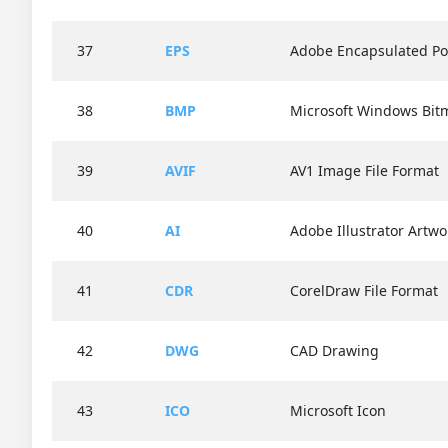
37
EPS
Adobe Encapsulated Po
38
BMP
Microsoft Windows Bit
39
AVIF
AV1 Image File Format
40
AI
Adobe Illustrator Artwo
41
CDR
CorelDraw File Format
42
DWG
CAD Drawing
43
ICO
Microsoft Icon