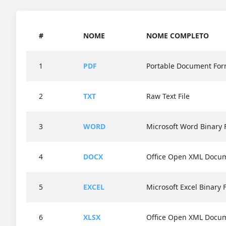
#
NOME
NOME COMPLETO
1
PDF
Portable Document For
2
TXT
Raw Text File
3
WORD
Microsoft Word Binary 
4
DOCX
Office Open XML Docu
5
EXCEL
Microsoft Excel Binary 
6
XLSX
Office Open XML Docu