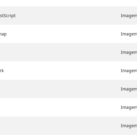
stScript
Image
map
Image
Image
rk
Image
Image
Image
Image